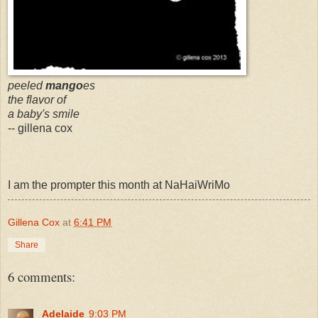
peeled
mango
es
the flavor of
a baby's smile
-- gillena cox
I am the prompter this month at NaHaiWriMo
Gillena Cox
at
6:41 PM
Share
6 comments:
Adelaide
9:03 PM