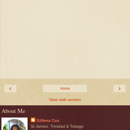
‹
›
Home
View web version
About Me
Gillena Cox
St James, Trinidad & Tobago