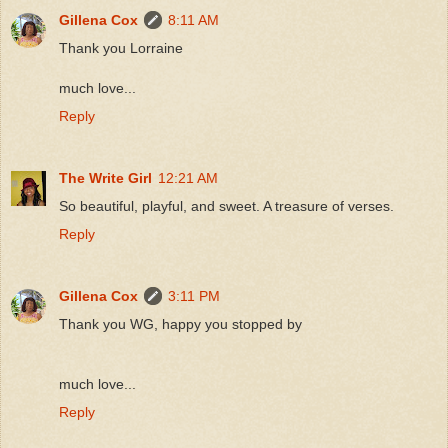
Gillena Cox
8:11 AM
Thank you Lorraine
much love...
Reply
The Write Girl
12:21 AM
So beautiful, playful, and sweet. A treasure of verses.
Reply
Gillena Cox
3:11 PM
Thank you WG, happy you stopped by
much love...
Reply