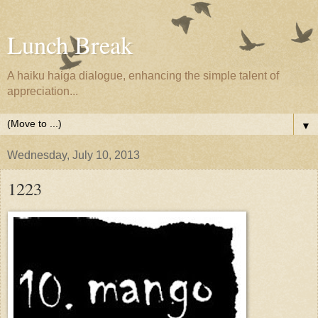
Lunch Break
A haiku haiga dialogue, enhancing the simple talent of
appreciation...
▼
Wednesday, July 10, 2013
1223