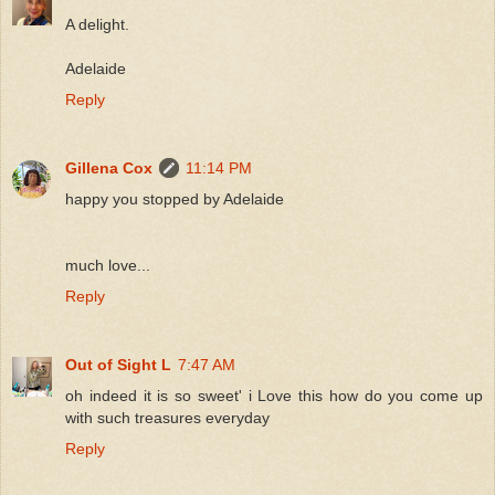
A delight.
Adelaide
Reply
Gillena Cox
11:14 PM
happy you stopped by Adelaide
much love...
Reply
Out of Sight L
7:47 AM
oh indeed it is so sweet' i Love this how do you come up
with such treasures everyday
Reply