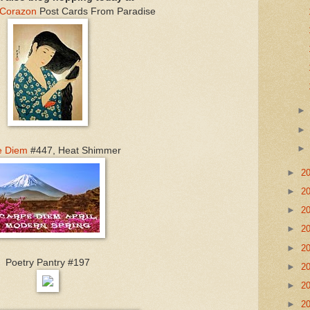
 Corazon
Post Cards From Paradise
e Diem
#447, Heat Shimmer
►
2
►
2
►
2
►
2
►
2
Poetry Pantry #197
►
2
►
2
►
2