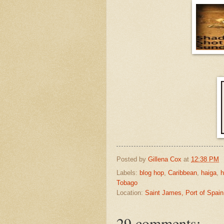
Posted by
Gillena Cox
at
12:38 PM
Labels:
blog hop
,
Caribbean
,
haiga
,
h
Tobago
Location:
Saint James, Port of Spain
29 comments: