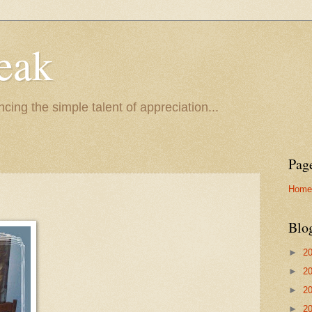
eak
cing the simple talent of appreciation...
Pag
Home
Blo
►
2
►
2
►
2
►
2