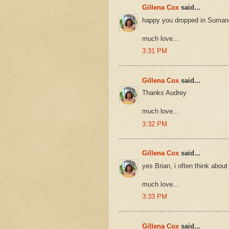
Gillena Cox
said...
happy you dropped in Suman
much love...
3:31 PM
Gillena Cox
said...
Thanks Audrey
much love...
3:32 PM
Gillena Cox
said...
yes Brian, i often think about
much love...
3:33 PM
Gillena Cox
said...