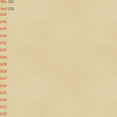
►
May
(11)
▼
April
(20)
1436
1435
1434
1433
1432
1431
1430
1429
1428
1427
1426
1425
1424
1423
1422