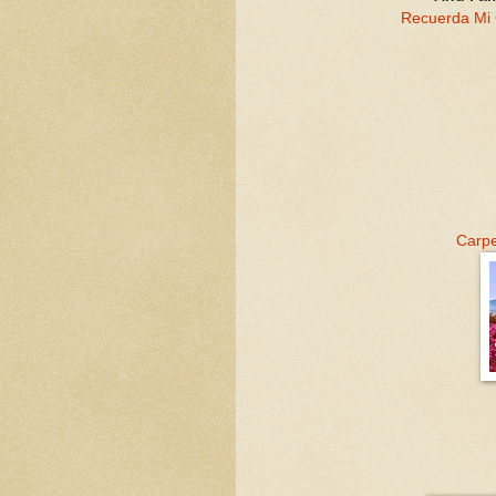
Recuerda Mi
Carp