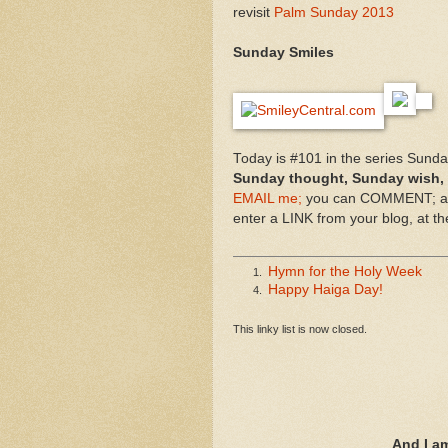
revisit
Palm Sunday 2013
Sunday Smiles
Today is #101 in the series Sund
Sunday thought, Sunday wish,
EMAIL me;
you can COMMENT; and
enter a LINK from your blog, at t
Hymn for the Holy Week
1.
Happy Haiga Day!
4.
This linky list is now closed.
And I a