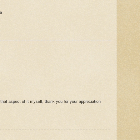
a
 that aspect of it myself, thank you for your appreciation