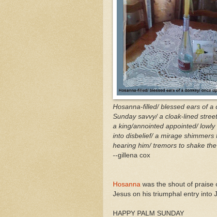
Hosanna-filled/ blessed ears of a
Sunday savvy/ a cloak-lined street
a king/annointed appointed/ lowly
into disbelief/ a mirage shimmers 
hearing him/ tremors to shake the 
--gillena cox
Hosanna
was the shout of praise 
Jesus on his triumphal entry into
HAPPY PALM SUNDAY