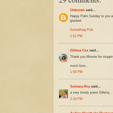
Unknown
said...
Happy Palm Sunday to you as 
granted.
Something Pink
1:51 PM
Gillena Cox
said...
Thank you Moonie for stopping 
much love...
1:56 PM
Sumana Roy
said...
a very timely poem Gillena...
2:16 PM