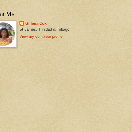
ut Me
Gillena Cox
St James, Trinidad & Tobago
View my complete profile