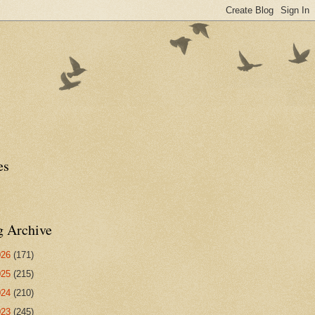
es
g Archive
026
(171)
025
(215)
024
(210)
023
(245)