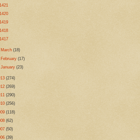
1421
1420
1419
1418
1417
►
March
(18)
►
February
(17)
►
January
(23)
013
(274)
012
(269)
011
(290)
010
(256)
009
(118)
008
(62)
007
(50)
006
(39)