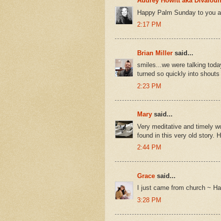
Audrey Howitt aka Divalou
Happy Palm Sunday to you as
2:17 PM
Brian Miller
said...
smiles...we were talking toda
turned so quickly into shouts 
2:23 PM
Mary
said...
Very meditative and timely w
found in this very old story
2:44 PM
Grace
said...
I just came from church ~ H
3:28 PM