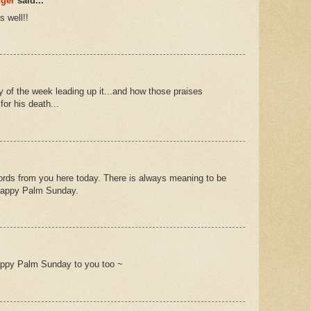
nger
said...
 well!!
y of the week leading up it...and how those praises
for his death...
ords from you here today. There is always meaning to be
. Happy Palm Sunday.
appy Palm Sunday to you too ~