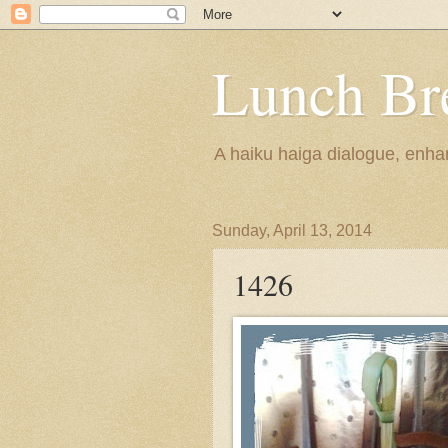
Lunch Br
A haiku haiga dialogue, enhan
Sunday, April 13, 2014
1426