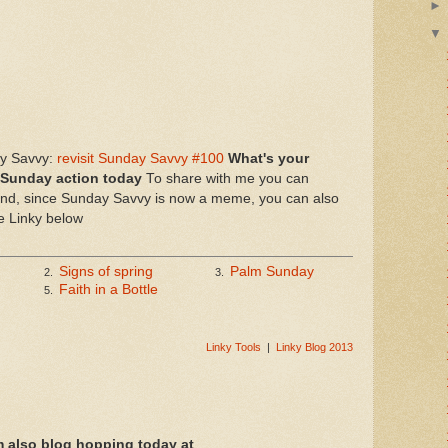
ay Savvy:
revisit Sunday Savvy #100
What's your
 Sunday action today
To share with me you can
, since Sunday Savvy is now a meme, you can also
he Linky below
Signs of spring
Palm Sunday
2.
3.
Faith in a Bottle
5.
Linky Tools
|
Linky Blog 2013
m also blog hopping today at