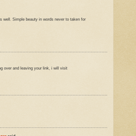
well. Simple beauty in words never to taken for
over and leaving your link, i will visit