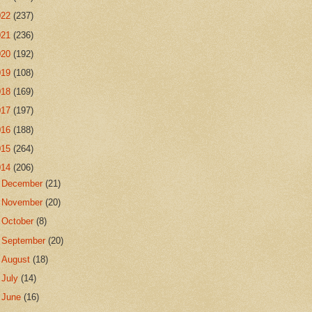
022
(237)
021
(236)
020
(192)
019
(108)
018
(169)
017
(197)
016
(188)
015
(264)
014
(206)
►
December
(21)
►
November
(20)
►
October
(8)
►
September
(20)
►
August
(18)
►
July
(14)
►
June
(16)