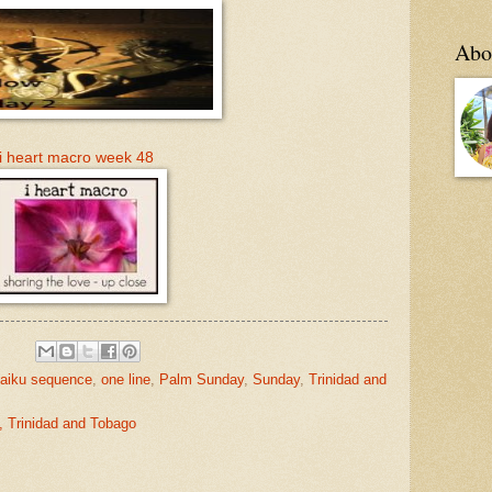
Abo
i heart macro week 48
aiku sequence
,
one line
,
Palm Sunday
,
Sunday
,
Trinidad and
, Trinidad and Tobago