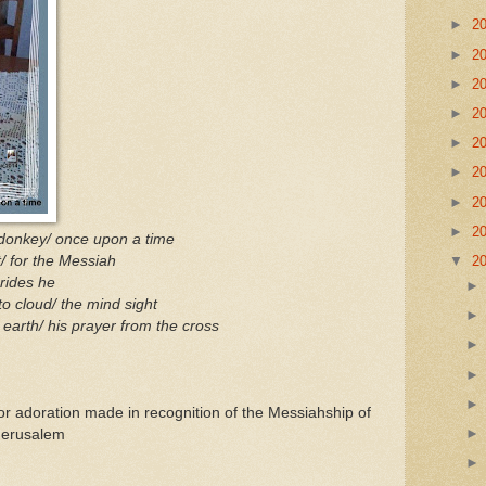
►
2
►
2
►
2
►
2
►
2
►
2
►
2
►
2
 donkey/ once upon a time
/ for the Messiah
▼
2
 rides he
to cloud/ the mind sight
earth/ his prayer from the cross
or adoration made in recognition of the Messiahship of
 Jerusalem