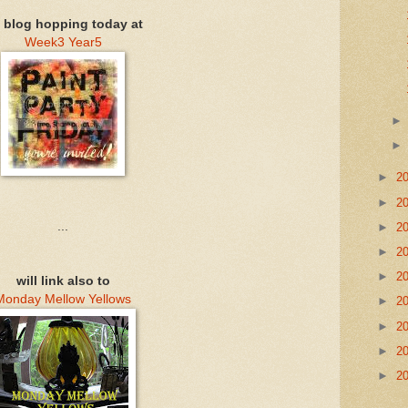
m blog hopping today at
Week3 Year5
►
2
►
2
...
►
2
►
2
►
2
will link also to
Monday Mellow Yellows
►
2
►
2
►
2
►
2