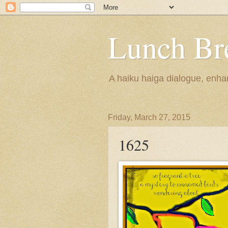
Lunch Br
A haiku haiga dialogue, enhan
Friday, March 27, 2015
1625