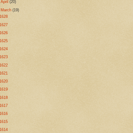
►
April
(20)
▼
March
(19)
1628
1627
1626
1625
1624
1623
1622
1621
1620
1619
1618
1617
1616
1615
1614