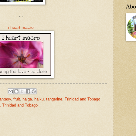
Abo
...
i heart macro
antasy
,
fruit
,
haiga
,
haiku
,
tangerine
,
Trinidad and Tobago
, Trinidad and Tobago