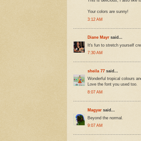
This is delicious, I also like
Your colors are sunny!
3:12 AM
Diane Mayr
said...
It's fun to stretch yourself crea
7:30 AM
sheila 77
said...
Wonderful tropical colours an
Love the font you used too.
8:07 AM
Magyar
said...
Beyond the normal.
9:07 AM