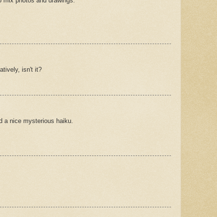
 to mix photos and drawings.
tively, isn't it?
d a nice mysterious haiku.