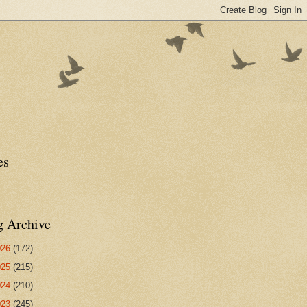
es
g Archive
026
(172)
025
(215)
024
(210)
023
(245)