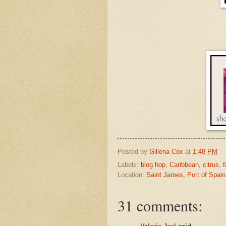
Posted by
Gillena Cox
at
1:48 PM
Labels:
blog hop
,
Caribbean
,
citrus
,
f
Location:
Saint James, Port of Spain
31 comments: