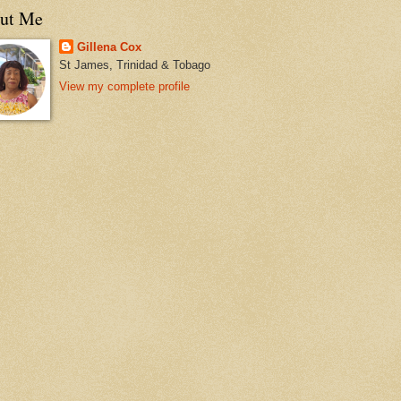
ut Me
Gillena Cox
St James, Trinidad & Tobago
View my complete profile