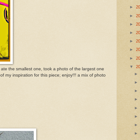
►
2
►
2
►
2
►
2
►
2
►
2
►
2
▼
2
ate the smallest one, took a photo of the largest one
of my inspiration for this piece; enjoy!!! a mix of photo