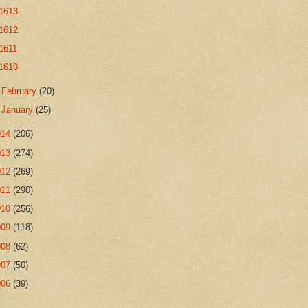
1613
1612
1611
1610
►
February
(20)
►
January
(25)
014
(206)
013
(274)
012
(269)
011
(290)
010
(256)
009
(118)
008
(62)
007
(50)
006
(39)