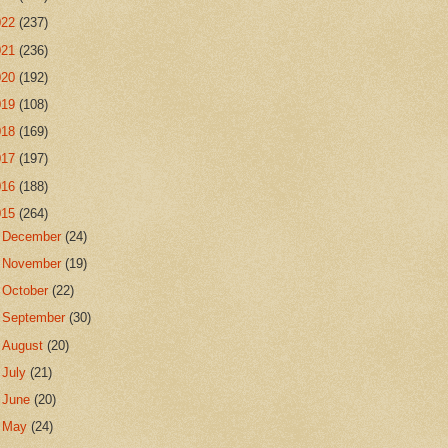
022
(237)
021
(236)
020
(192)
019
(108)
018
(169)
017
(197)
016
(188)
015
(264)
►
December
(24)
►
November
(19)
►
October
(22)
►
September
(30)
►
August
(20)
►
July
(21)
►
June
(20)
►
May
(24)