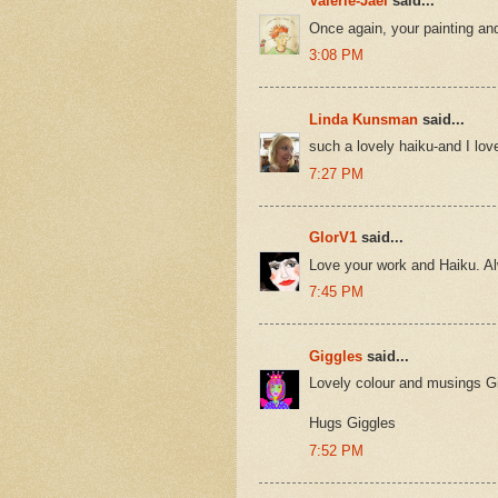
Valerie-Jael
said...
Once again, your painting an
3:08 PM
Linda Kunsman
said...
such a lovely haiku-and I lov
7:27 PM
GlorV1
said...
Love your work and Haiku. Al
7:45 PM
Giggles
said...
Lovely colour and musings Gi
Hugs Giggles
7:52 PM