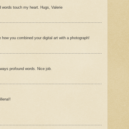
d words touch my heart. Hugs, Valerie
e how you combined your digital art with a photograph!
ways profound words. Nice job.
llena!!