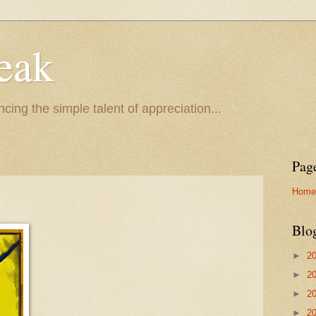
eak
cing the simple talent of appreciation...
Pag
Home
Blo
►
2
►
2
►
2
►
2