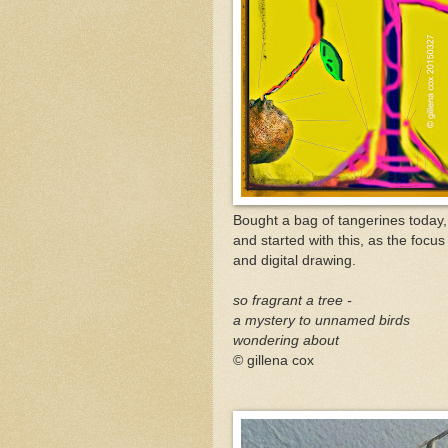
Bought a bag of tangerines today, 
and started with this, as the focus 
and digital drawing.
so fragrant a tree -
a mystery to unnamed birds
wondering about
© gillena cox