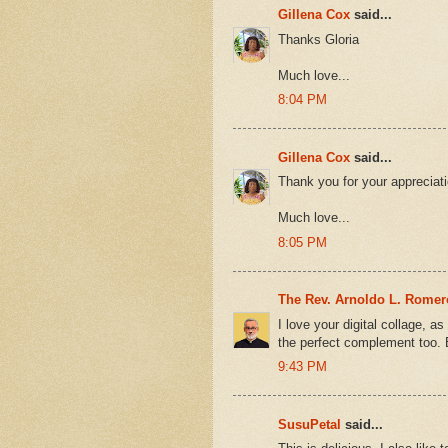
Gillena Cox
said...
Thanks Gloria
Much love...
8:04 PM
Gillena Cox
said...
Thank you for your appreciat
Much love...
8:05 PM
The Rev. Arnoldo L. Rome
I love your digital collage, as
the perfect complement too. 
9:43 PM
SusuPetal
said...