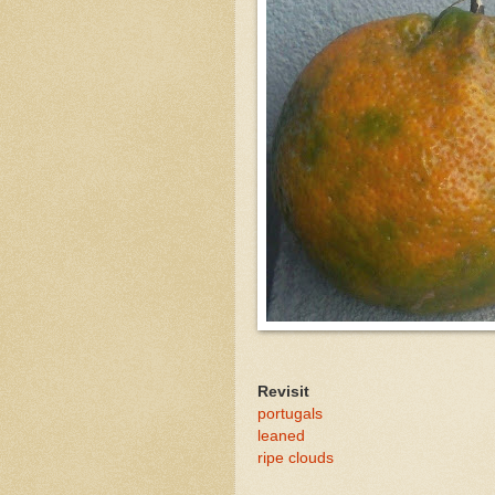
Revisit
portugals
leaned
ripe clouds