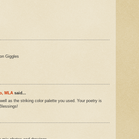
ion Giggles
ro, MLA
said...
 well as the striking color palette you used. Your poetry is
Blessings!