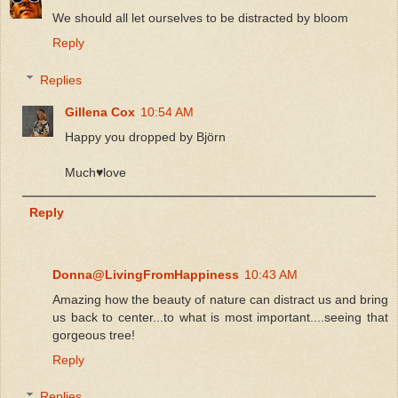
We should all let ourselves to be distracted by bloom
Reply
Replies
Gillena Cox
10:54 AM
Happy you dropped by Björn
Much♥️love
Reply
Donna@LivingFromHappiness
10:43 AM
Amazing how the beauty of nature can distract us and bring
us back to center...to what is most important....seeing that
gorgeous tree!
Reply
Replies