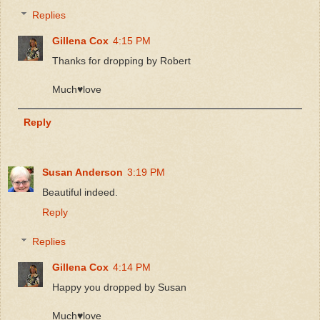
Replies
Gillena Cox
4:15 PM
Thanks for dropping by Robert
Much♥️love
Reply
Susan Anderson
3:19 PM
Beautiful indeed.
Reply
Replies
Gillena Cox
4:14 PM
Happy you dropped by Susan
Much♥️love