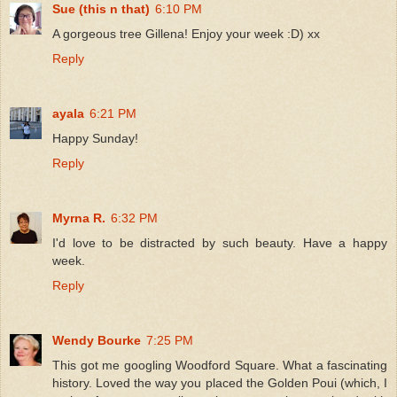
Sue (this n that)
6:10 PM
A gorgeous tree Gillena! Enjoy your week :D) xx
Reply
ayala
6:21 PM
Happy Sunday!
Reply
Myrna R.
6:32 PM
I'd love to be distracted by such beauty. Have a happy
week.
Reply
Wendy Bourke
7:25 PM
This got me googling Woodford Square. What a fascinating
history. Loved the way you placed the Golden Poui (which, I