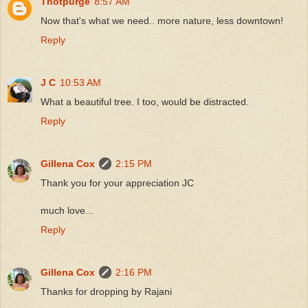
Thotpurge
8:57 AM
Now that's what we need.. more nature, less downtown!
Reply
J C
10:53 AM
What a beautiful tree. I too, would be distracted.
Reply
Gillena Cox
2:15 PM
Thank you for your appreciation JC
much love...
Reply
Gillena Cox
2:16 PM
Thanks for dropping by Rajani