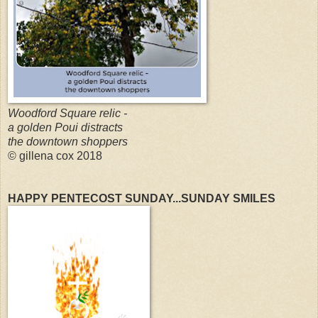
Woodford Square relic -
a golden Poui distracts
the downtown shoppers
© gillena cox 2018
HAPPY PENTECOST SUNDAY...SUNDAY SMILES