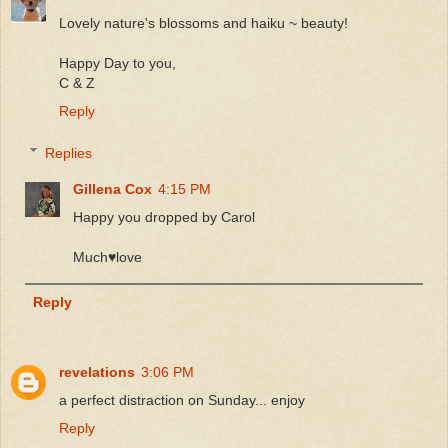
Lovely nature's blossoms and haiku ~ beauty!
Happy Day to you,
C & Z
Reply
Replies
Gillena Cox
4:15 PM
Happy you dropped by Carol
Much♥️love
Reply
revelations
3:06 PM
a perfect distraction on Sunday... enjoy
Reply