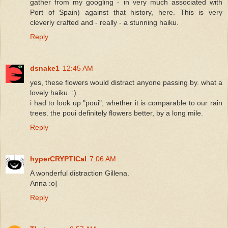
gather from my googling - in very much associated with
Port of Spain) against that history, here. This is very
cleverly crafted and - really - a stunning haiku.
Reply
dsnake1
12:45 AM
yes, these flowers would distract anyone passing by. what a
lovely haiku. :)
i had to look up "poui", whether it is comparable to our rain
trees. the poui definitely flowers better, by a long mile.
Reply
hyperCRYPTICal
7:06 AM
A wonderful distraction Gillena.
Anna :o]
Reply