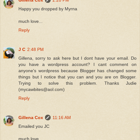
Happy you dropped by Myrna
much love...
Reply
J C
2:48 PM
Gillena, sorry to ask here but I dont have your email. Do
you have a wordpress account? I cant comment on
anyone's wordpress because Blogger has changed some
things but I notice that you can and you are on Blogger.
Trying to solve this problem. Thanks Judie
(mycawbites@aol.com)
Reply
Gillena Cox
11:16 AM
Emailed you JC
much love...