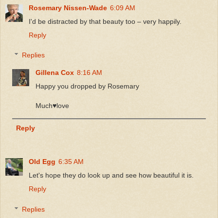
Rosemary Nissen-Wade
6:09 AM
I'd be distracted by that beauty too – very happily.
Reply
Replies
Gillena Cox
8:16 AM
Happy you dropped by Rosemary
Much♥️love
Reply
Old Egg
6:35 AM
Let's hope they do look up and see how beautiful it is.
Reply
Replies