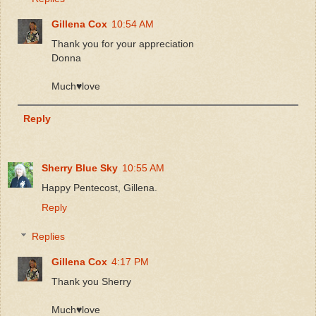
Gillena Cox
10:54 AM
Thank you for your appreciation
Donna
Much♥️love
Reply
Sherry Blue Sky
10:55 AM
Happy Pentecost, Gillena.
Reply
Replies
Gillena Cox
4:17 PM
Thank you Sherry
Much♥️love