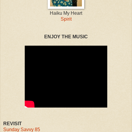
Haiku My Heart
Spirit
ENJOY THE MUSIC
REVISIT
Sunday Savvy 85