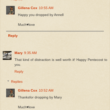
Gillena Cox
10:55 AM
Happy you dropped by Annell
Much♥️love
Reply
Mary
9:35 AM
That kind of distraction is well worth it! Happy Pentecost to
you.
Reply
Replies
Gillena Cox
10:52 AM
Thanksfor dropping by Mary
Much♥️love