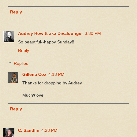
Reply
Audrey Howitt aka Divalounger
3:30 PM
So beautiful--happy Sunday!!
Reply
Replies
Gillena Cox
4:13 PM
Thanks for dropping by Audrey
Much♥️love
Reply
C. Sandlin
4:28 PM