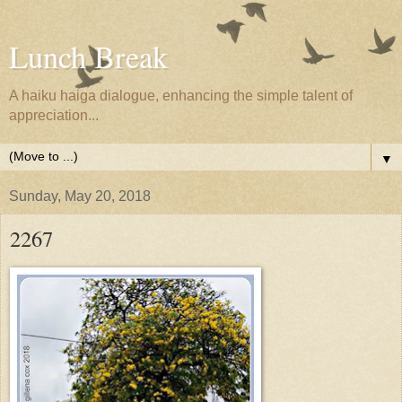
Lunch Break
A haiku haiga dialogue, enhancing the simple talent of
appreciation...
▼
Sunday, May 20, 2018
2267