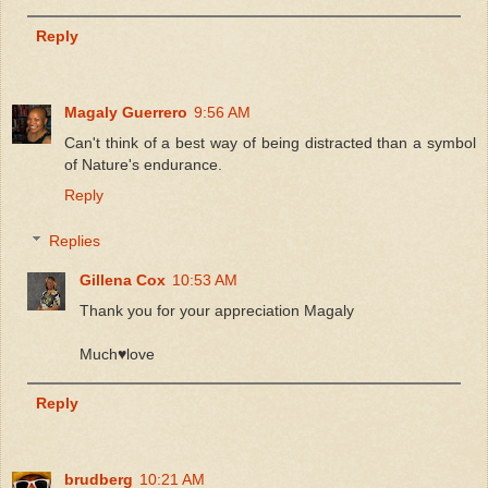
Reply
Magaly Guerrero
9:56 AM
Can't think of a best way of being distracted than a symbol
of Nature's endurance.
Reply
Replies
Gillena Cox
10:53 AM
Thank you for your appreciation Magaly
Much♥️love
Reply
brudberg
10:21 AM