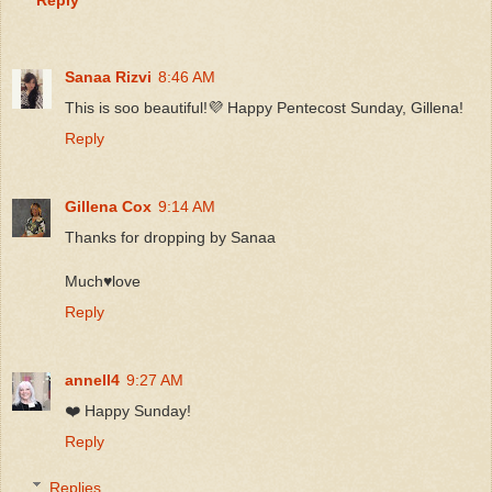
Sanaa Rizvi
8:46 AM
This is soo beautiful!💜 Happy Pentecost Sunday, Gillena!
Reply
Gillena Cox
9:14 AM
Thanks for dropping by Sanaa
Much♥️love
Reply
annell4
9:27 AM
❤️ Happy Sunday!
Reply
Replies