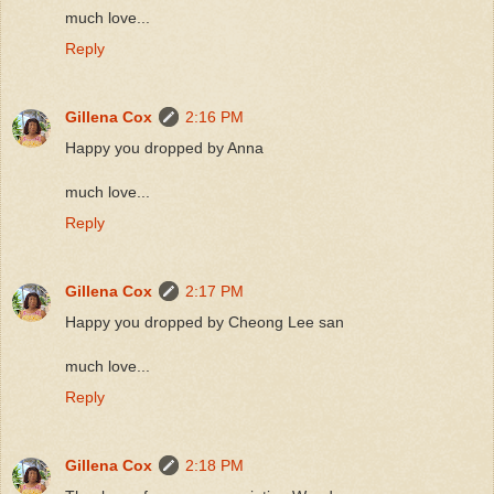
much love...
Reply
Gillena Cox
2:16 PM
Happy you dropped by Anna
much love...
Reply
Gillena Cox
2:17 PM
Happy you dropped by Cheong Lee san
much love...
Reply
Gillena Cox
2:18 PM