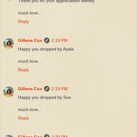
Thank you for your appreciation Wendy
much love...
Reply
Gillena Cox
2:19 PM
Happy you dropped by Ayala
much love...
Reply
Gillena Cox
2:19 PM
Happy you dropped by Sue
much love...
Reply
Gillena Cox
2:20 PM