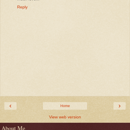
Reply
‹
›
Home
View web version
About Me