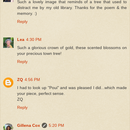
Such a lovely image that reminds of a tree that used to
distract me by my old library. Thanks for the poem & the
memory. :)
Reply
Lea
4:30 PM
Such a glorious crown of gold, these scented blossoms on
your precious town tree!
Reply
ZQ
4:56 PM
I had to look up "Poui" and was pleased I did...which made
your piece, perfect sense.
ZQ
Reply
Gillena Cox
5:20 PM