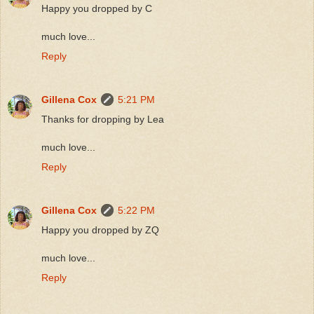
Happy you dropped by C
much love...
Reply
Gillena Cox
5:21 PM
Thanks for dropping by Lea
much love...
Reply
Gillena Cox
5:22 PM
Happy you dropped by ZQ
much love...
Reply