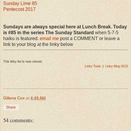
Sunday Lime 85
Pentecost 2017
Sundays are always special here at Lunch Break. Today
is #85 in the series The Sunday Standard
when 5-7-5
haiku is featured.
email me
post a COMMENT or leave a
link to your blog at the linky below
This linky list is now closed.
Linky Tools
|
Linky Blog 2013
Gillena Cox
at
4:49 AM
Share
54 comments: