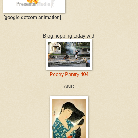
[google dotcom animation]
Blog hopping today with
Poetry Pantry 404
AND