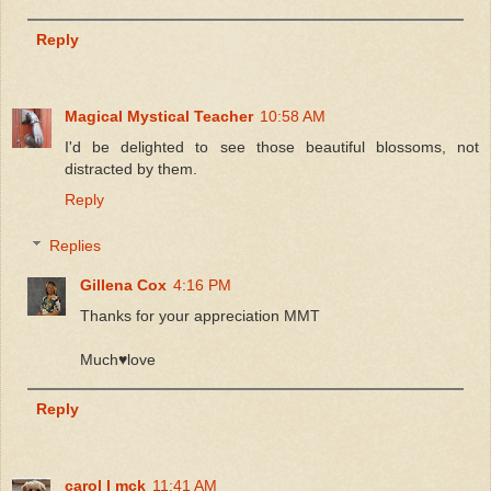
Reply
Magical Mystical Teacher
10:58 AM
I'd be delighted to see those beautiful blossoms, not
distracted by them.
Reply
Replies
Gillena Cox
4:16 PM
Thanks for your appreciation MMT
Much♥️love
Reply
carol l mck
11:41 AM