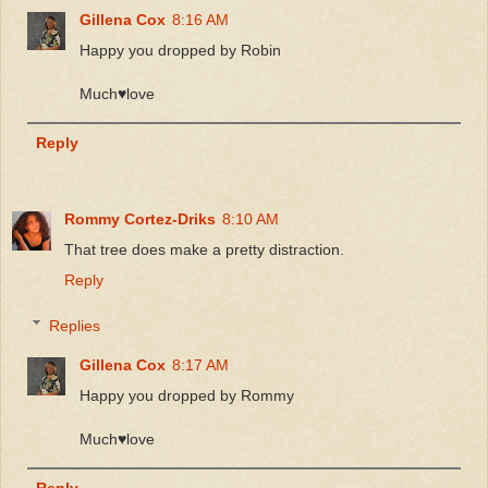
Gillena Cox
8:16 AM
Happy you dropped by Robin
Much♥️love
Reply
Rommy Cortez-Driks
8:10 AM
That tree does make a pretty distraction.
Reply
Replies
Gillena Cox
8:17 AM
Happy you dropped by Rommy
Much♥️love
Reply