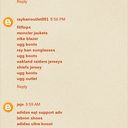
Reply
raybanoutlet001
8:56 PM
fitflops
moncler jackets
nike blazer
ugg boots
ray ban sunglasses
ugg boots
oakland raiders jerseys
chiefs jersey
ugg boots
ugg outlet
Reply
jeje
3:59 AM
adidas eqt support adv
lebron shoes
adidas ultra boost