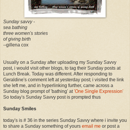
Sunday savvy -
sea bathing
three women's stories
of giving birth
--gillena cox
Usually on a Sunday after uploading my Sunday Savvy
post, i would visit other blogs, to tag their Sunday posts at
Lunch Break. Today was different. After responding to
Geraldine's comment left at yesterday post; i visited the link
she left me, and in hyperlinking further, came across a
Sunday blog prompt of 'bathing' at
'One Single Expression'
So today's Sunday Savvy post is prompted thus
Sunday Smiles
today's is # 36 in the series Sunday Savvy where i invite you
to share a Sunday something of yours
email me
or post a