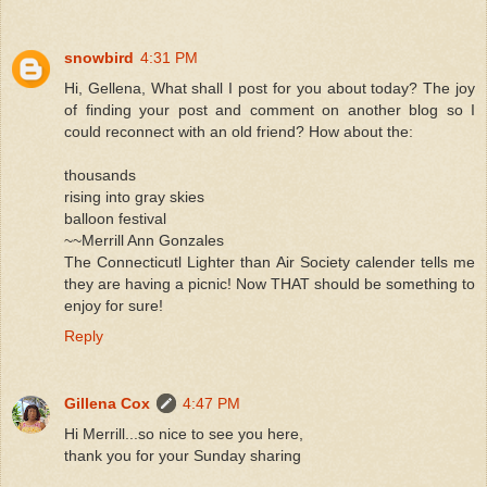
snowbird
4:31 PM
Hi, Gellena, What shall I post for you about today? The joy
of finding your post and comment on another blog so I
could reconnect with an old friend? How about the:
thousands
rising into gray skies
balloon festival
~~Merrill Ann Gonzales
The Connecticutl Lighter than Air Society calender tells me
they are having a picnic! Now THAT should be something to
enjoy for sure!
Reply
Gillena Cox
4:47 PM
Hi Merrill...so nice to see you here,
thank you for your Sunday sharing