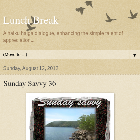
Lunch Break
A haiku haiga dialogue, enhancing the simple talent of
appreciation...
▼
Sunday, August 12, 2012
Sunday Savvy 36