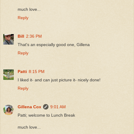
much love...
Reply
Bill
2:36 PM
That's an especially good one, Gillena
Reply
Patti
8:15 PM
I liked it- and can just picture it- nicely done!
Reply
Gillena Cox
9:01 AM
Patti; welcome to Lunch Break
much love...