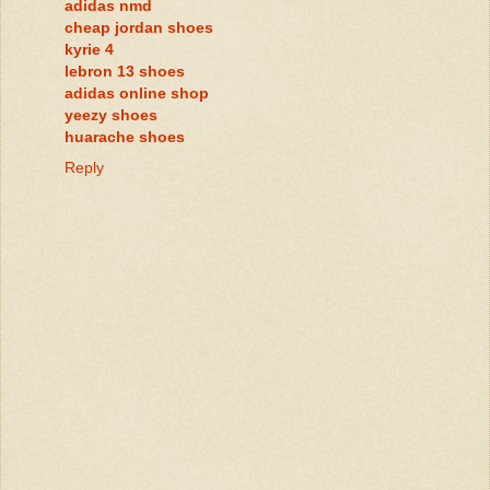
adidas nmd
cheap jordan shoes
kyrie 4
lebron 13 shoes
adidas online shop
yeezy shoes
huarache shoes
Reply