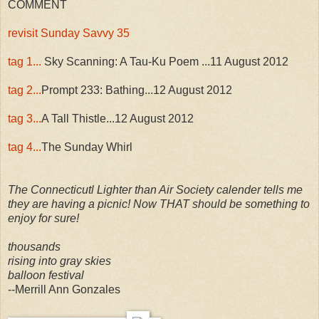
COMMENT
revisit Sunday Savvy 35
tag 1...
Sky Scanning: A Tau-Ku Poem ...11 August 2012
tag 2...
Prompt 233: Bathing...12 August 2012
tag 3...
A Tall Thistle...12 August 2012
tag 4...
The Sunday Whirl
The Connecticutl Lighter than Air Society calender tells me
they are having a picnic! Now THAT should be something to
enjoy for sure!
thousands
rising into gray skies
balloon festival
--Merrill Ann Gonzales