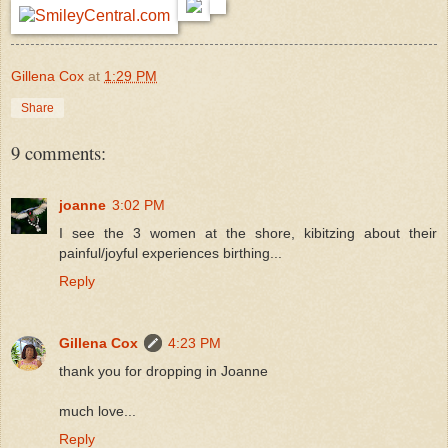
Gillena Cox
at
1:29 PM
Share
9 comments:
joanne
3:02 PM
I see the 3 women at the shore, kibitzing about their
painful/joyful experiences birthing...
Reply
Gillena Cox
4:23 PM
thank you for dropping in Joanne
much love...
Reply