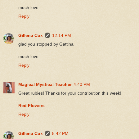
much love...
Reply
Gillena Cox
12:14 PM
glad you stopped by Gattina
much love...
Reply
Magical Mystical Teacher
4:40 PM
Great rubies! Thanks for your contribution this week!
Red Flowers
Reply
Gillena Cox
5:42 PM