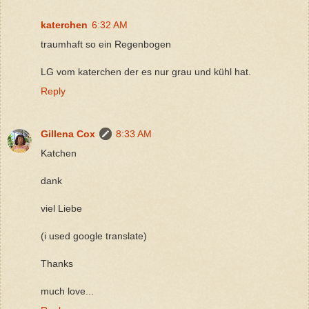
katerchen
6:32 AM
traumhaft so ein Regenbogen
LG vom katerchen der es nur grau und kühl hat.
Reply
Gillena Cox
8:33 AM
Katchen
dank
viel Liebe
(i used google translate)
Thanks
much love...