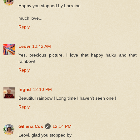
Happy you stopped by Lorraine
much love...
Reply
Leovi
10:42 AM
Yes, precious picture, I love that happy haiku and that
rainbow!
Reply
Ingrid
12:10 PM
Beautiful rainbow ! Long time I haven't seen one !
Reply
Gillena Cox
12:14 PM
Leovi, glad you stopped by