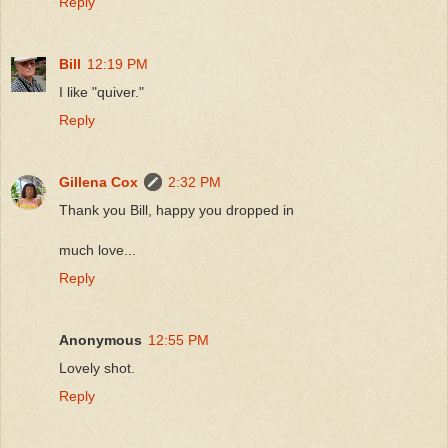
Reply
Bill
12:19 PM
I like "quiver."
Reply
Gillena Cox
2:32 PM
Thank you Bill, happy you dropped in
much love...
Reply
Anonymous
12:55 PM
Lovely shot.
Reply