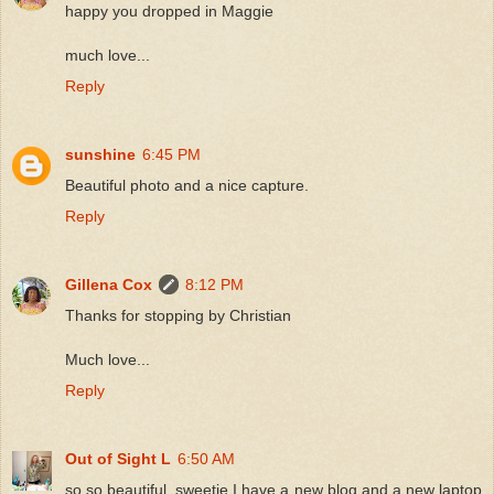
happy you dropped in Maggie
much love...
Reply
sunshine
6:45 PM
Beautiful photo and a nice capture.
Reply
Gillena Cox
8:12 PM
Thanks for stopping by Christian
Much love...
Reply
Out of Sight L
6:50 AM
so so beautiful, sweetie I have a new blog and a new laptop