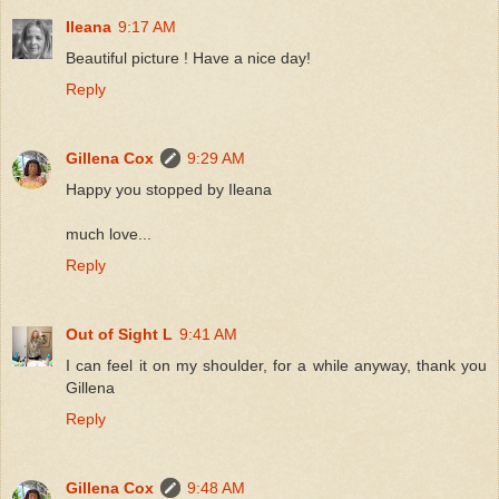
Ileana
9:17 AM
Beautiful picture ! Have a nice day!
Reply
Gillena Cox
9:29 AM
Happy you stopped by Ileana
much love...
Reply
Out of Sight L
9:41 AM
I can feel it on my shoulder, for a while anyway, thank you
Gillena
Reply
Gillena Cox
9:48 AM