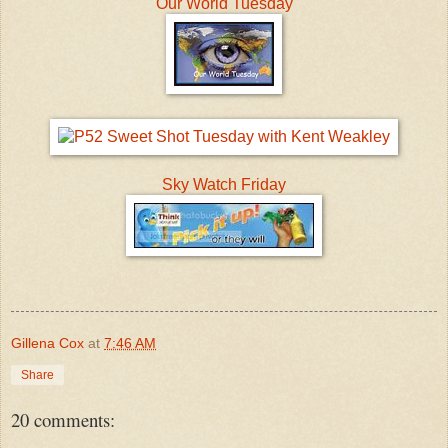
Our World Tuesday
Sky Watch Friday
Gillena Cox
at
7:46 AM
Share
20 comments: