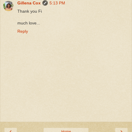
Gillena Cox
5:13 PM
Thank you Fi
much love...
Reply
‹
›
Home