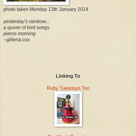
photo taken Monday 13th January 2014
yesterday's rainbow...
a quiver of bird songs
pierce morning
--gillena cox
Linking To
Ruby Tuesdays Too