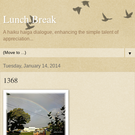
Lunch Break
A haiku haiga dialogue, enhancing the simple talent of
appreciation...
▼
Tuesday, January 14, 2014
1368