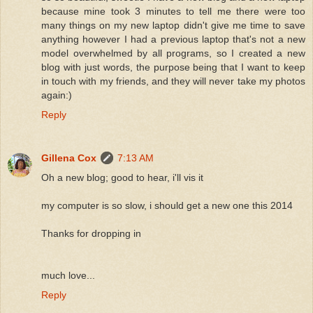
because mine took 3 minutes to tell me there were too
many things on my new laptop didn't give me time to save
anything however I had a previous laptop that's not a new
model overwhelmed by all programs, so I created a new
blog with just words, the purpose being that I want to keep
in touch with my friends, and they will never take my photos
again:)
Reply
Gillena Cox
7:13 AM
Oh a new blog; good to hear, i'll vis it
my computer is so slow, i should get a new one this 2014
Thanks for dropping in
much love...
Reply