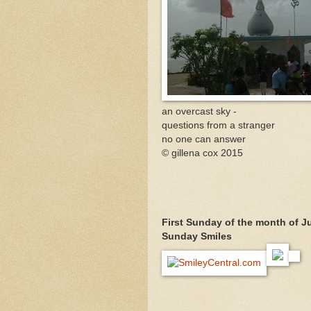
an overcast sky -
questions from a stranger
no one can answer
© gillena cox 2015
First Sunday of the month of June
Sunday Smiles