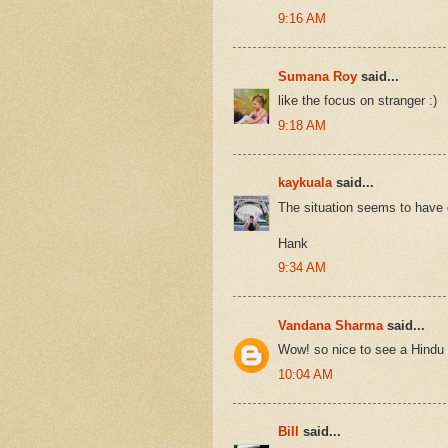
9:16 AM
Sumana Roy
said...
like the focus on stranger :)
9:18 AM
kaykuala
said...
The situation seems to have 
Hank
9:34 AM
Vandana Sharma
said...
Wow! so nice to see a Hindu t
10:04 AM
Bill
said...