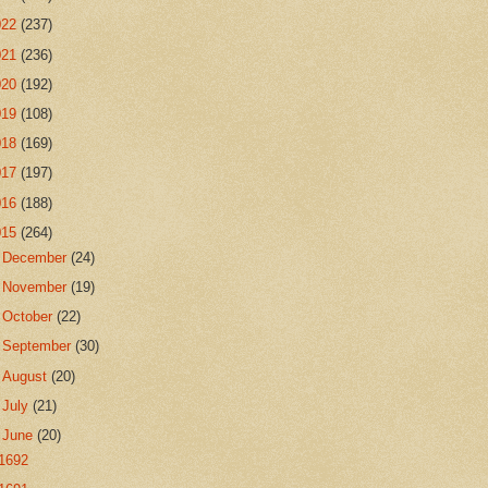
022
(237)
021
(236)
020
(192)
019
(108)
018
(169)
017
(197)
016
(188)
015
(264)
►
December
(24)
►
November
(19)
►
October
(22)
►
September
(30)
►
August
(20)
►
July
(21)
▼
June
(20)
1692