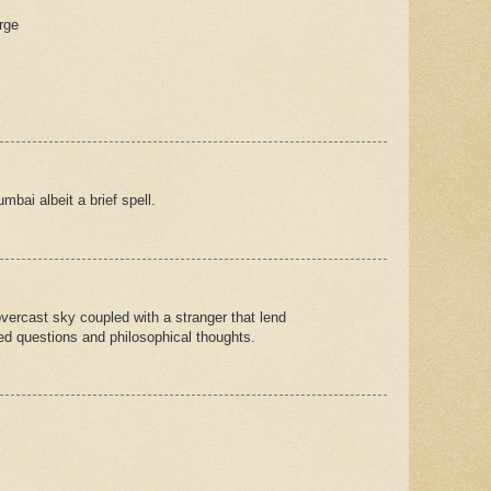
rge
mbai albeit a brief spell.
vercast sky coupled with a stranger that lend
d questions and philosophical thoughts.