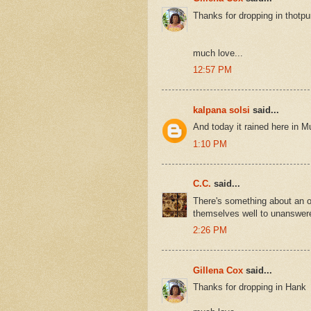
Thanks for dropping in thotpu
much love...
12:57 PM
kalpana solsi
said...
And today it rained here in Mu
1:10 PM
C.C.
said...
There's something about an o
themselves well to unanswere
2:26 PM
Gillena Cox
said...
Thanks for dropping in Hank