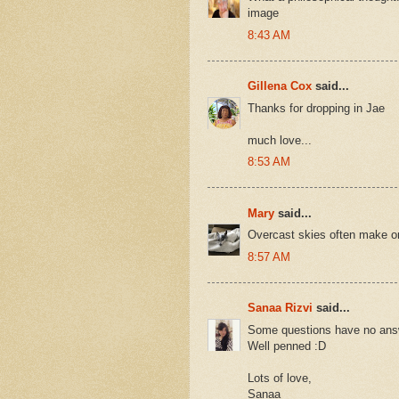
image
8:43 AM
Gillena Cox
said...
Thanks for dropping in Jae
much love...
8:53 AM
Mary
said...
Overcast skies often make one
8:57 AM
Sanaa Rizvi
said...
Some questions have no ans
Well penned :D
Lots of love,
Sanaa