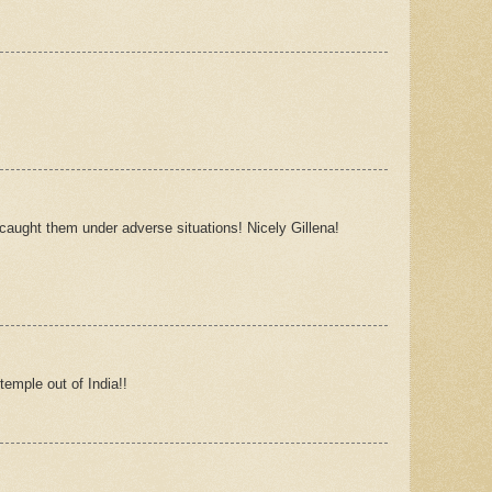
caught them under adverse situations! Nicely Gillena!
emple out of India!!