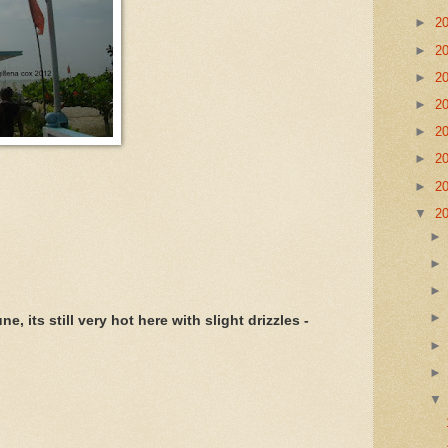
►
2
►
2
►
2
►
2
►
2
►
2
►
2
▼
2
, its still very hot here with slight drizzles -