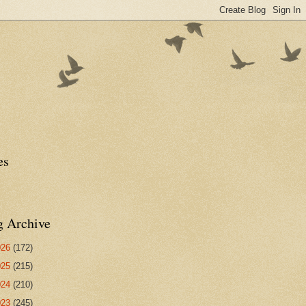
es
g Archive
026
(172)
025
(215)
024
(210)
023
(245)