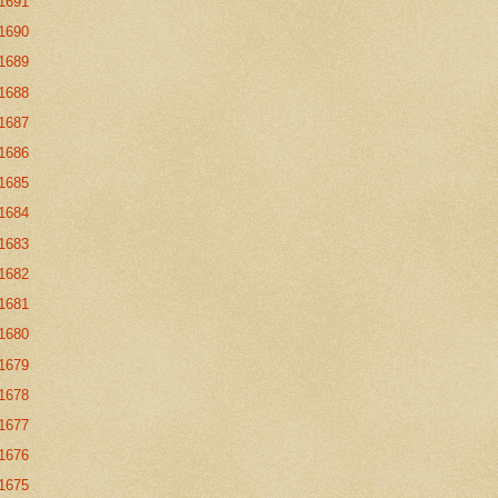
1691
1690
1689
1688
1687
1686
1685
1684
1683
1682
1681
1680
1679
1678
1677
1676
1675