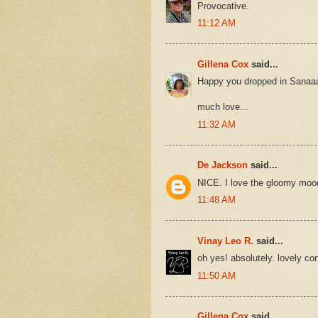
Provocative.
11:12 AM
Gillena Cox
said...
Happy you dropped in Sanaa
much love...
11:32 AM
De Jackson
said...
NICE. I love the gloomy mood
11:48 AM
Vinay Leo R.
said...
oh yes! absolutely. lovely con
11:50 AM
Gillena Cox
said...