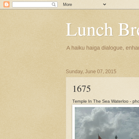
Lunch Br
A haiku haiga dialogue, enhan
Sunday, June 07, 2015
1675
Temple In The Sea Waterloo - ph