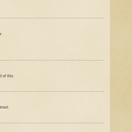
a
 of this.
trast.