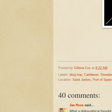
Posted by
Gillena Cox
at
8:22 AM
Labels:
blog hop
,
Caribbean
,
Siewda
Location:
Saint James, Port of Spain
40 comments:
Jae Rose
said...
What a philosophical thought