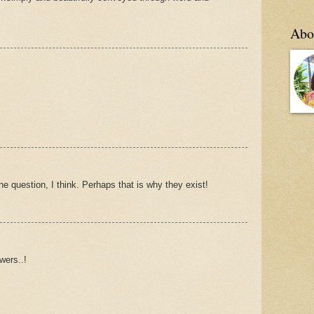
Abo
 question, I think. Perhaps that is why they exist!
wers..!