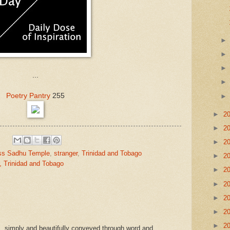
...
Poetry Pantry
255
►
2
►
2
►
2
ss Sadhu Temple
,
stranger
,
Trinidad and Tobago
►
2
, Trinidad and Tobago
►
2
►
2
►
2
►
2
►
2
...simply and beautifully conveyed through word and