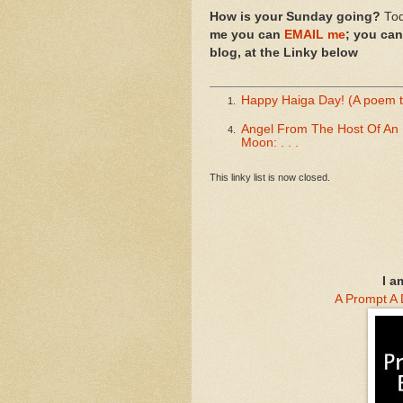
How is your Sunday going?
Tod
me you can
EMAIL me
; you ca
blog, at the Linky below
Happy Haiga Day! (A poem 
1.
Angel From The Host Of An 
4.
Moon: . . .
This linky list is now closed.
I a
A Prompt A