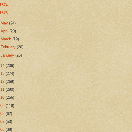
1674
1673
►
May
(24)
►
April
(20)
►
March
(19)
►
February
(20)
►
January
(25)
014
(206)
013
(274)
012
(269)
011
(290)
010
(256)
009
(118)
008
(62)
007
(50)
006
(39)