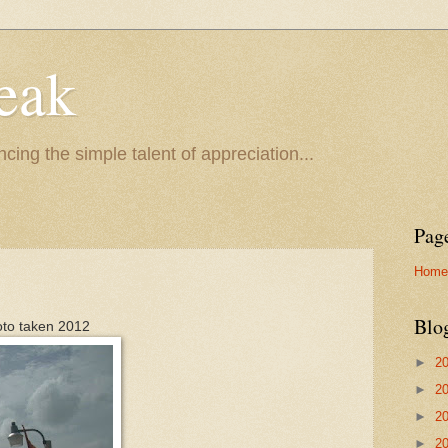
eak
cing the simple talent of appreciation...
Pag
Home
Blo
oto taken 2012
►
2
►
2
►
2
►
2