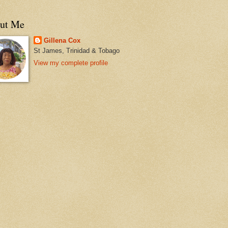
ut Me
Gillena Cox
St James, Trinidad & Tobago
View my complete profile