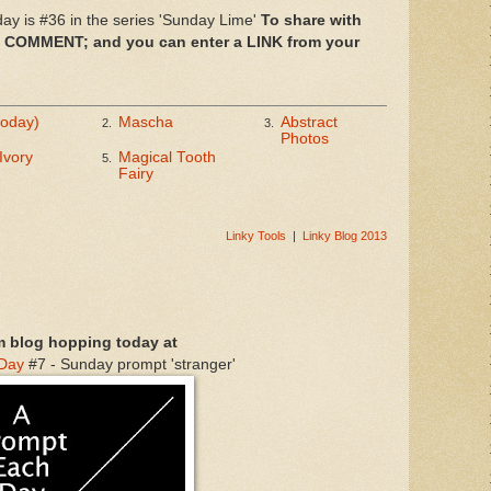
ay is #36 in the series 'Sunday Lime'
To share with
n COMMENT; and you can enter a LINK from your
today)
Mascha
Abstract
2.
3.
Photos
Ivory
Magical Tooth
5.
Fairy
Linky Tools
|
Linky Blog 2013
m blog hopping today at
 Day
#7 - Sunday prompt 'stranger'