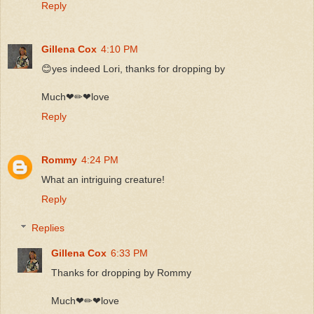
Reply
Gillena Cox
4:10 PM
😊yes indeed Lori, thanks for dropping by
Much❤✏❤love
Reply
Rommy
4:24 PM
What an intriguing creature!
Reply
Replies
Gillena Cox
6:33 PM
Thanks for dropping by Rommy
Much❤✏❤love