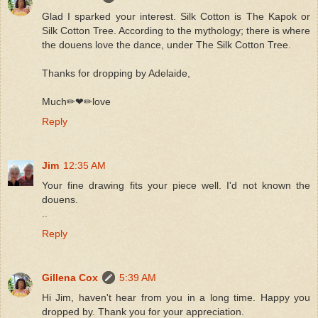
Glad I sparked your interest. Silk Cotton is The Kapok or
Silk Cotton Tree. According to the mythology; there is where
the douens love the dance, under The Silk Cotton Tree.
Thanks for dropping by Adelaide,
Much✏❤✏love
Reply
Jim
12:35 AM
Your fine drawing fits your piece well. I'd not known the
douens.
..
Reply
Gillena Cox
5:39 AM
Hi Jim, haven't hear from you in a long time. Happy you
dropped by. Thank you for your appreciation.