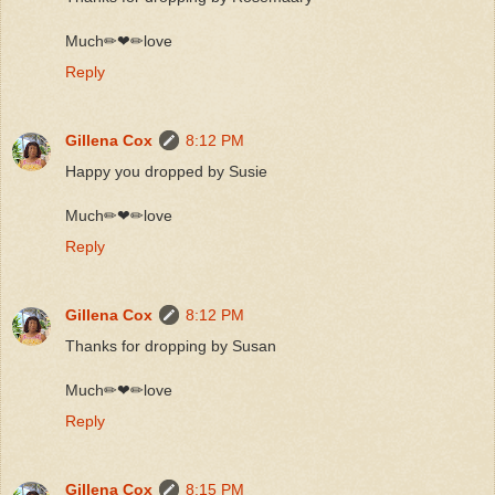
Much✏❤✏love
Reply
Gillena Cox
8:12 PM
Happy you dropped by Susie
Much✏❤✏love
Reply
Gillena Cox
8:12 PM
Thanks for dropping by Susan
Much✏❤✏love
Reply
Gillena Cox
8:15 PM