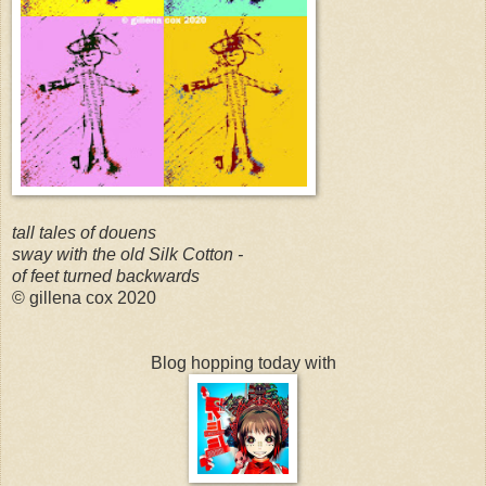
tall tales of douens
sway with the old Silk Cotton -
of feet turned backwards
© gillena cox 2020
Blog hopping today with