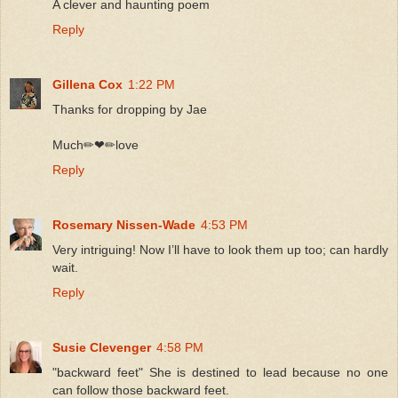
A clever and haunting poem
Reply
Gillena Cox
1:22 PM
Thanks for dropping by Jae
Much✏❤✏love
Reply
Rosemary Nissen-Wade
4:53 PM
Very intriguing! Now I’ll have to look them up too; can hardly
wait.
Reply
Susie Clevenger
4:58 PM
"backward feet" She is destined to lead because no one
can follow those backward feet.