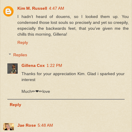
Kim M. Russell
4:47 AM
I hadn’t heard of douens, so I looked them up. You
condensed those lost souls so precisely and yet so creepily,
especially the backwards feet, that you’ve given me the
chills this morning, Gillena!
Reply
Replies
Gillena Cox
1:22 PM
Thanks for your appreciation Kim. Glad i sparked your
interest
Much✏❤✏love
Reply
Jae Rose
5:48 AM