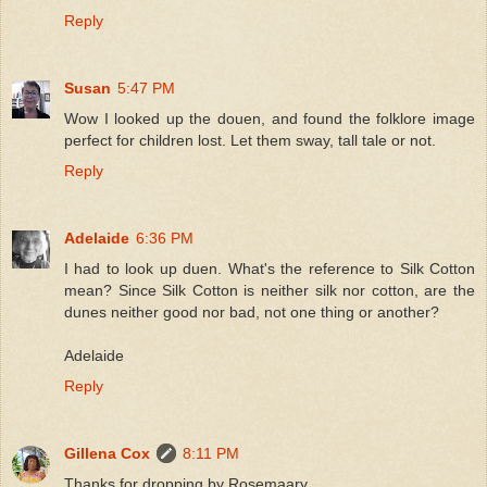
Reply
Susan
5:47 PM
Wow I looked up the douen, and found the folklore image
perfect for children lost. Let them sway, tall tale or not.
Reply
Adelaide
6:36 PM
I had to look up duen. What's the reference to Silk Cotton
mean? Since Silk Cotton is neither silk nor cotton, are the
dunes neither good nor bad, not one thing or another?
Adelaide
Reply
Gillena Cox
8:11 PM
Thanks for dropping by Rosemaary