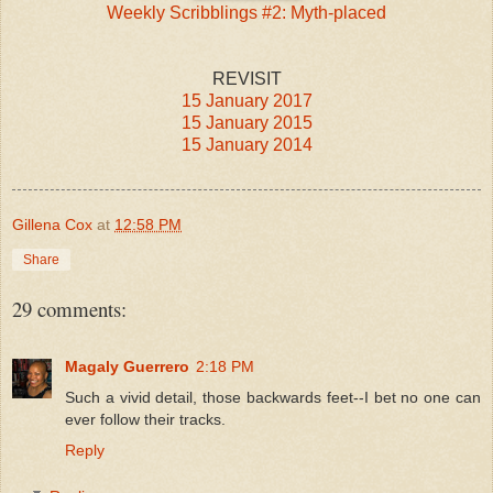
Weekly Scribblings #2: Myth-placed
REVISIT
15 January 2017
15 January 2015
15 January 2014
Gillena Cox
at
12:58 PM
Share
29 comments:
Magaly Guerrero
2:18 PM
Such a vivid detail, those backwards feet--I bet no one can
ever follow their tracks.
Reply