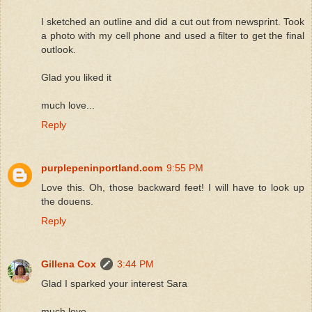
I sketched an outline and did a cut out from newsprint. Took
a photo with my cell phone and used a filter to get the final
outlook.
Glad you liked it
much love...
Reply
purplepeninportland.com
9:55 PM
Love this. Oh, those backward feet! I will have to look up
the douens.
Reply
Gillena Cox
3:44 PM
Glad I sparked your interest Sara
much love...