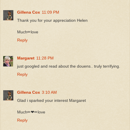
Gillena Cox
11:09 PM
Thank you for your appreciation Helen
Much✏love
Reply
Margaret
11:28 PM
just googled and read about the douens.. truly terrifying.
Reply
Gillena Cox
3:10 AM
Glad i sparked your interest Margaret
Much✏❤✏love
Reply