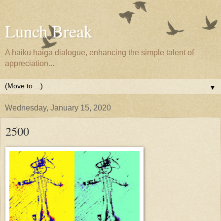
Lunch Break
A haiku haiga dialogue, enhancing the simple talent of
appreciation...
▼
Wednesday, January 15, 2020
2500