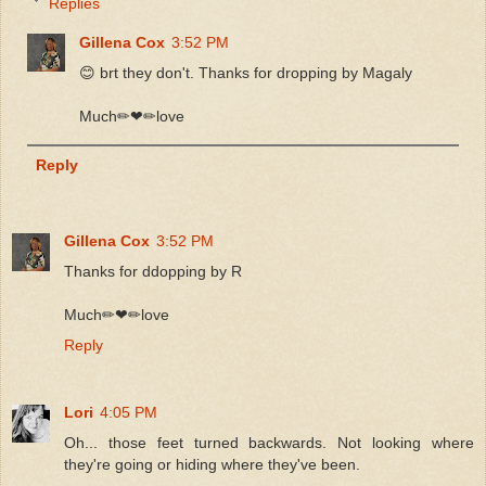
Replies
Gillena Cox
3:52 PM
😊 brt they don't. Thanks for dropping by Magaly
Much✏❤✏love
Reply
Gillena Cox
3:52 PM
Thanks for ddopping by R
Much✏❤✏love
Reply
Lori
4:05 PM
Oh... those feet turned backwards. Not looking where
they're going or hiding where they've been.