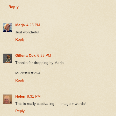
Reply
Marja
4:25 PM
Just wonderful
Reply
Gillena Cox
6:33 PM
Thanks for dropping by Marja
Much❤✏❤love
Reply
Helen
8:31 PM
This is really captivating .... image + words!
Reply