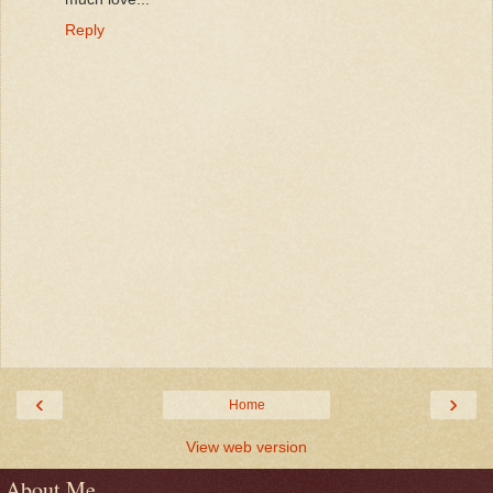
Reply
‹
›
Home
View web version
About Me