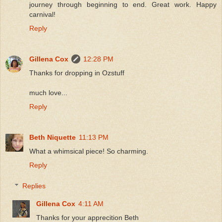
journey through beginning to end. Great work. Happy
carnival!
Reply
Gillena Cox
12:28 PM
Thanks for dropping in Ozstuff
much love...
Reply
Beth Niquette
11:13 PM
What a whimsical piece! So charming.
Reply
Replies
Gillena Cox
4:11 AM
Thanks for your apprecition Beth