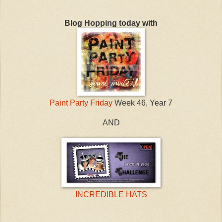
Blog Hopping today with
Paint Party Friday
Week 46, Year 7
AND
INCREDIBLE HATS