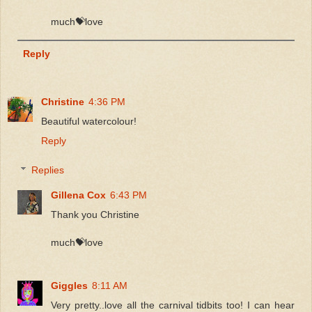
much💝love
Reply
Christine
4:36 PM
Beautiful watercolour!
Reply
Replies
Gillena Cox
6:43 PM
Thank you Christine
much💝love
Giggles
8:11 AM
Very pretty..love all the carnival tidbits too! I can hear