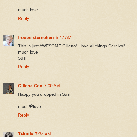
much love...
Reply
froebelsternchen
5:47 AM
This is just AWESOME Gillena! I love all things Carnival!
much love
Susi
Reply
Gillena Cox
7:00 AM
Happy you dropped in Susi
much💝love
Reply
Taluula
7:34 AM