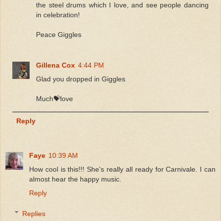
the steel drums which I love, and see people dancing
in celebration!
Peace Giggles
Gillena Cox
4:44 PM
Glad you dropped in Giggles
Much💝love
Reply
Faye
10:39 AM
How cool is this!!! She's really all ready for Carnivale. I can
almost hear the happy music.
Reply
Replies