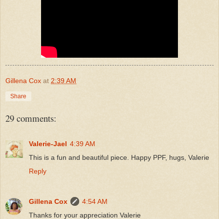
Gillena Cox
at
2:39 AM
Share
29 comments:
Valerie-Jael
4:39 AM
This is a fun and beautiful piece. Happy PPF, hugs, Valerie
Reply
Gillena Cox
4:54 AM
Thanks for your appreciation Valerie