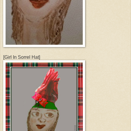
[Girl In Sorrel Hat]