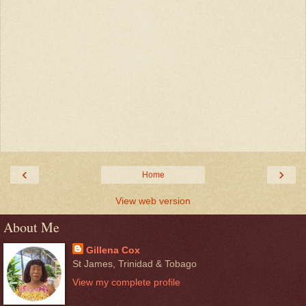
‹
›
Home
View web version
About Me
Gillena Cox
St James, Trinidad & Tobago
View my complete profile