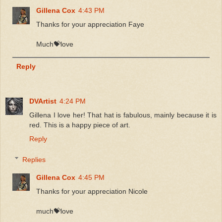
Gillena Cox
4:43 PM
Thanks for your appreciation Faye
Much💝love
Reply
DVArtist
4:24 PM
Gillena I love her! That hat is fabulous, mainly because it is
red. This is a happy piece of art.
Reply
Replies
Gillena Cox
4:45 PM
Thanks for your appreciation Nicole
much💝love