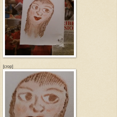
[crop]