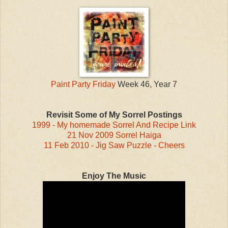
Paint Party Friday
Week 46, Year 7
Revisit Some of My Sorrel Postings
1999 - My homemade Sorrel And Recipe Link
21 Nov 2009 Sorrel Haiga
11 Feb 2010 - Jig Saw Puzzle - Cheers
Enjoy The Music