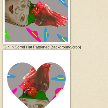
[Girl In Sorrel Hat Patterned Background/crop]