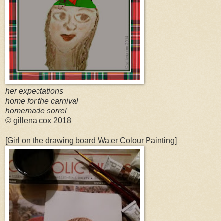
her expectations
home for the carnival
homemade sorrel
© gillena cox 2018
[Girl on the drawing board Water Colour Painting]