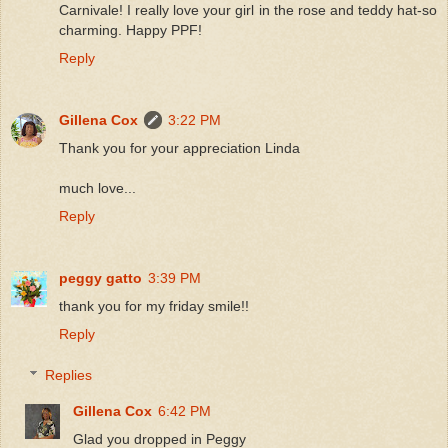
Carnivale! I really love your girl in the rose and teddy hat-so
charming. Happy PPF!
Reply
Gillena Cox
3:22 PM
Thank you for your appreciation Linda
much love...
Reply
peggy gatto
3:39 PM
thank you for my friday smile!!
Reply
Replies
Gillena Cox
6:42 PM
Glad you dropped in Peggy