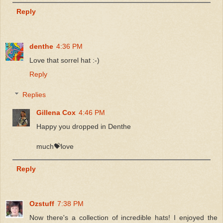
Reply
denthe
4:36 PM
Love that sorrel hat :-)
Reply
Replies
Gillena Cox
4:46 PM
Happy you dropped in Denthe
much💝love
Reply
Ozstuff
7:38 PM
Now there's a collection of incredible hats! I enjoyed the