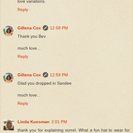
love variations.
Reply
Gillena Cox
12:58 PM
Thank you Bev
much love...
Reply
Gillena Cox
12:59 PM
Glad you dropped in Sandee
much love...
Reply
Linda Kunsman
2:01 PM
thank you for explaining sorrel. What a fun hat to wear for