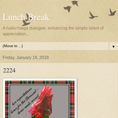
Lunch Break
A haiku haiga dialogue, enhancing the simple talent of
appreciation...
▼
Friday, January 19, 2018
2224