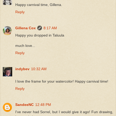
Happy carnival time, Gillena.
Reply
Gillena Cox
8:17 AM
Happy you dropped in Taluula
much love...
Reply
indybev
10:32 AM
I love the frame for your watercolor! Happy carnival time!
Reply
SandeeNC
12:48 PM
I've never had Sorrel, but I would give it ago! Fun drawing,