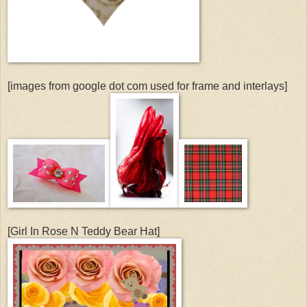
[images from google dot com used for frame and interlays]
[Girl In Rose N Teddy Bear Hat]