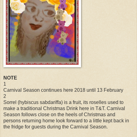
NOTE
1
Carnival Season continues here 2018 until 13 February
2
Sorrel (hybiscus sabdariffa) is a fruit, its roselles used to
make a traditional Christmas Drink here in T&T. Carnival
Season follows close on the heels of Christmas and
persons returning home look forward to a little kept back in
the fridge for guests during the Carnival Season.