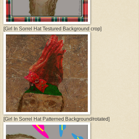
[Girl In Sorrel Hat Testured Background crop]
[Girl In Sorrel Hat Patterned Background/rotated]