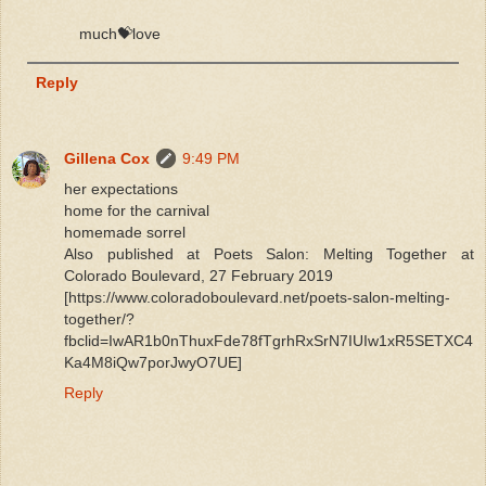
much💝love
Reply
Gillena Cox
9:49 PM
her expectations
home for the carnival
homemade sorrel
Also published at Poets Salon: Melting Together at
Colorado Boulevard, 27 February 2019
[https://www.coloradoboulevard.net/poets-salon-melting-
together/?
fbclid=IwAR1b0nThuxFde78fTgrhRxSrN7IUIw1xR5SETXC4
Ka4M8iQw7porJwyO7UE]
Reply