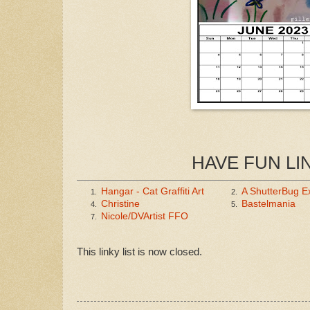
HAVE FUN LI
Hangar - Cat Graffiti Art
A ShutterBug E
1.
2.
Christine
Bastelmania
4.
5.
Nicole/DVArtist FFO
7.
This linky list is now closed.