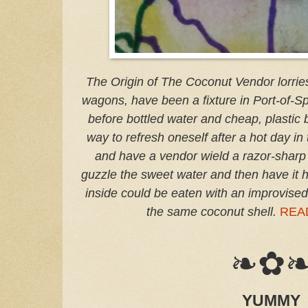
The Origin of The Coconut Vendor lorries
wagons, have been a fixture in Port-of-S
before bottled water and cheap, plastic b
way to refresh oneself after a hot day in
and have a vendor wield a razor-sharp
guzzle the sweet water and then have it h
inside could be eaten with an improvise
the same coconut shell.
REA
❧✿
YUMMY