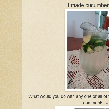
I made cucumber 
What would you do with any one or all of 
comments ☺