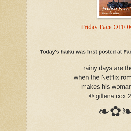
Friday Face OFF 0
Today's haiku was first posted at F
rainy days are th
when the Netflix ro
makes his woman
©
gillena cox 
❧✿