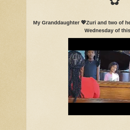
✿
My Granddaughter 💖Zuri and two of her
Wednesday of thi