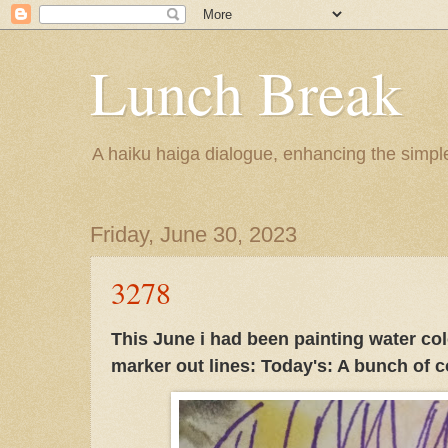
Lunch Break
A haiku haiga dialogue, enhancing the simple 
Friday, June 30, 2023
3278
This June i had been painting water col
marker out lines: Today's: A bunch of 