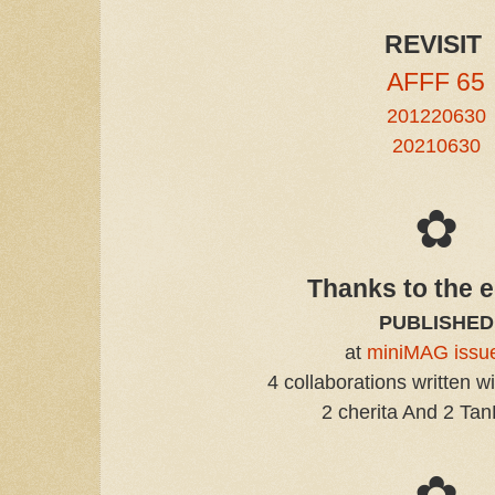
REVISIT
AFFF 65
201220630
20210630
✿
Thanks to the e
PUBLISHED
at
miniMAG issu
4 collaborations written w
2 cherita And 2 Ta