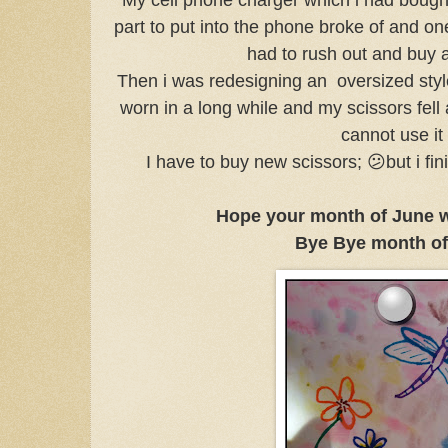
part to put into the phone broke of and one
had to rush out and buy
Then i was redesigning an oversized styl
worn in a long while and my scissors fell
cannot use i
I have to buy new scissors; 😕but i fi
Hope your month of June 
Bye Bye month of