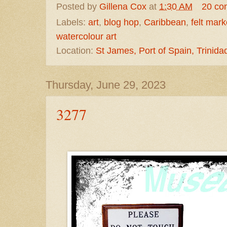
Posted by
Gillena Cox
at
1:30 AM
20 co
Labels:
art
,
blog hop
,
Caribbean
,
felt mark
watercolour art
Location:
St James, Port of Spain, Trinid
Thursday, June 29, 2023
3277