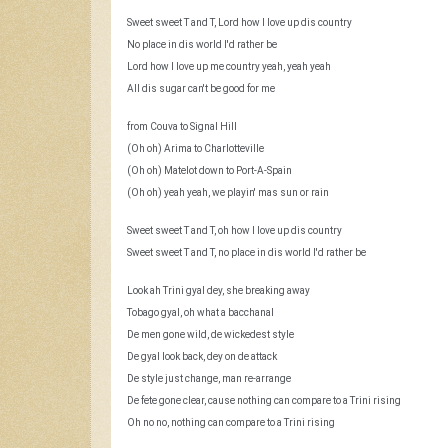
Sweet sweet T and T, Lord how I love up dis country
No place in dis world I'd rather be
Lord how I love up me country yeah, yeah yeah
All dis sugar can't be good for me
from Couva to Signal Hill
(Oh oh) Arima to Charlotteville
(Oh oh) Matelot down to Port-A-Spain
(Oh oh) yeah yeah, we playin' mas sun or rain
Sweet sweet T and T, oh how I love up dis country
Sweet sweet T and T, no place in dis world I'd rather be
Look ah Trini gyal dey, she breaking away
Tobago gyal, oh what a bacchanal
De men gone wild, de wickedest style
De gyal look back, dey on de attack
De style just change, man re-arrange
De fete gone clear, cause nothing can compare to a Trini rising
Oh no no, nothing can compare to a Trini rising