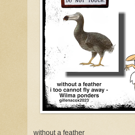
without a feather