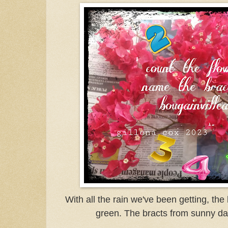
With all the rain we've been getting, the
green. The bracts from sunny day