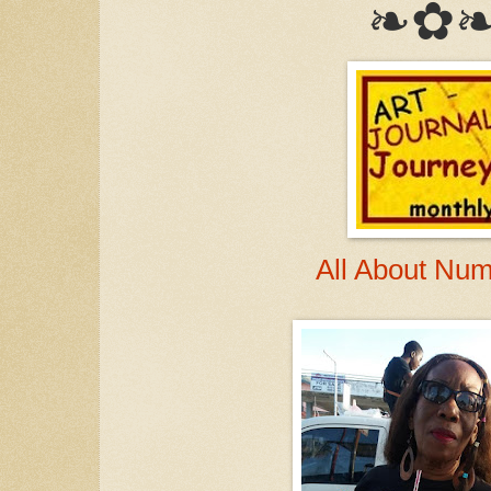
❧✿
All About Nu