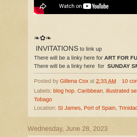
❧✿❧
INVITATIONS
to link up
There will be a linky here for
ART FOR FU
There will be a linky here for
SUNDAY S
Posted by
Gillena Cox
at
2:33 AM
10 co
Labels:
blog hop
,
Caribbean
,
illustrated s
Tobago
Location:
St James, Port of Spain, Trinid
Wednesday, June 28, 2023