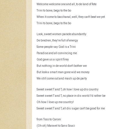
i
u
Welcome welcome one and all, to de land of fete
l
Trini to bone, bego to the bo
n
t
When it come to bacchanal, well, they can't beat we yet
s
Trini to bone, bego to the bo
r
Look, sweet women parade abundantly
e
De bredren, they're full of energy
s
Some people say God is a Trini
Paradise and all convincing me
u
God gave us a spirit firey
But nothing in de world don't bother we
l
But look a smart man gone wid we money
We still come out and mash up de party
t
Sweet sweet T and T, oh how I love up dis country
s
Sweet sweet T and T, no place in dis world I'd rather be
Oh how I love up me country!
Sweet sweet T and T, all dis sugar can't be good for me
from Toco to Caroni
(Oh oh) Maravel to Sans Souci