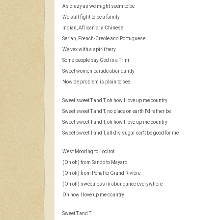
As crazy as we might seem to be
We still fight to be a family
Indian, African or a Chinese
Serian, French-Creole and Portuguese
We vex with a spirit fiery
Some people say God is a Trini
Sweet women parade abundantly
Now de problem is plain to see
Sweet sweet T and T, oh how I love up me country
Sweet sweet T and T, no place on earth I'd rather be
Sweet sweet T and T, oh how I love up me country
Sweet sweet T and T, all dis sugar can't be good for me
West Mooring to Locirot
(Oh oh) from Sando to Mayaro
(Oh oh) from Penal to Grand Riviére
(Oh oh) sweetness in abundance everywhere
Oh how I love up me country
Sweet T and T