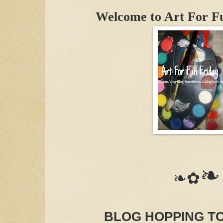
Welcome to Art For F
❧
❧✿
BLOG HOPPING T