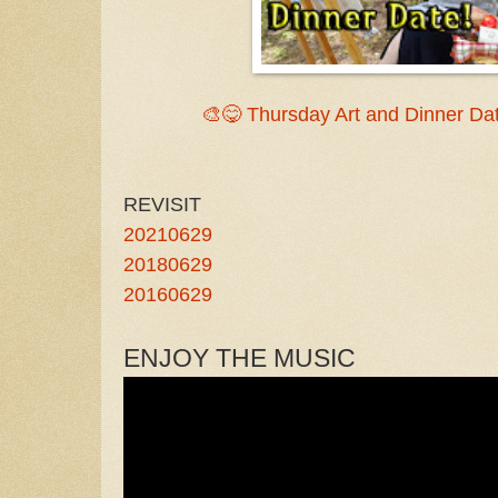
🎨😋 Thursday Art and Dinner Dat
REVISIT
20210629
20180629
20160629
ENJOY THE MUSIC