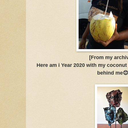
[From my archi
Here am i Year 2020 with my coconut
behind me