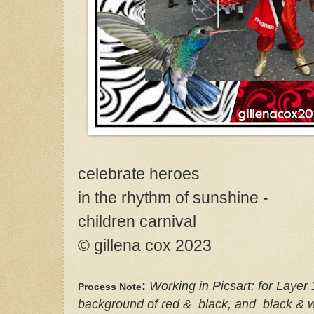
celebrate heroes
in the rhythm of sunshine -
children carnival
© gillena cox 2023
:
Working in Picsart: for Layer 
Process
Note
background of red & black, and black & w