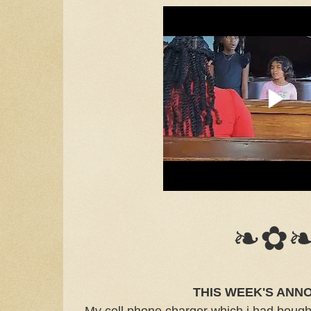
❧✿
THIS WEEK'S ANN
My cell phone charger which i had bought