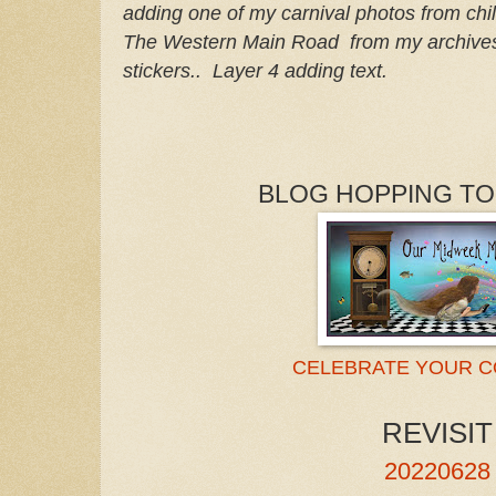
adding one
of my carnival photos from ch
The Western Main Road from my archives
stickers.. Layer 4 adding text.
BLOG HOPPING TO
CELEBRATE YOUR 
REVISIT
20220628