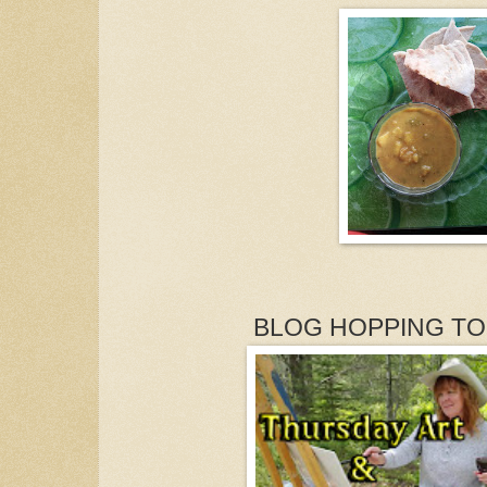
BLOG HOPPING TO