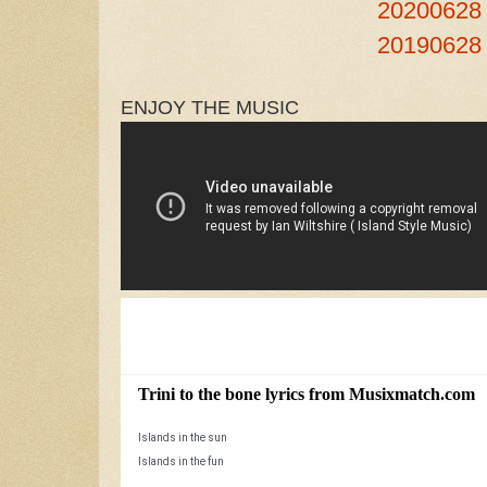
20200628
20190628
ENJOY THE MUSIC
S
e
a
r
c
Trini to the bone lyrics from Musixmatch.com
M
h
R
Islands in the sun
a
e
Islands in the fun
s