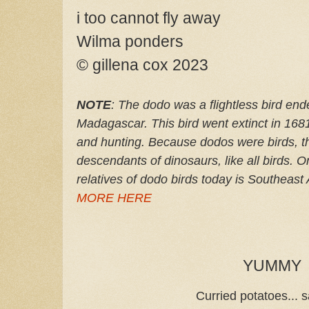
i too cannot fly away
Wilma ponders
© gillena cox 2023
NOTE
: The dodo was a flightless bird end
Madagascar. This bird went extinct in 168
and hunting. Because dodos were birds, th
descendants of dinosaurs, like all birds. On
relatives of dodo birds today is Southeast
MORE HERE
YUMMY
Curried potatoes... s