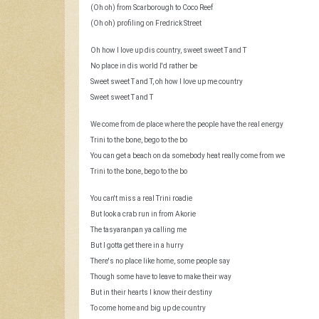
(Oh oh) from Scarborough to Coco Reef
(Oh oh) profiling on Fredrick Street
Oh how I love up dis country, sweet sweet T and T
No place in dis world I'd rather be
Sweet sweet T and T, oh how I love up me country
Sweet sweet T and T
We come from de place where the people have the real energy
Trini to the bone, bego to the bo
You can get a beach on da somebody heat really come from we
Trini to the bone, bego to the bo
You can't miss a real Trini roadie
But look a crab run in from Akorie
The tasyaranpan ya calling me
But I gotta get there in a hurry
There's no place like home, some people say
Though some have to leave to make their way
But in their hearts I know their destiny
To come home and big up de country