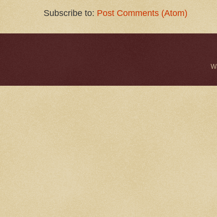
Subscribe to:
Post Comments (Atom)
W