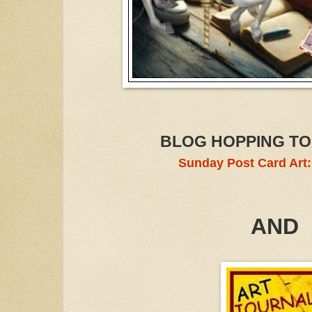
BLOG HOPPING TO
Sunday Post Card Art
AND