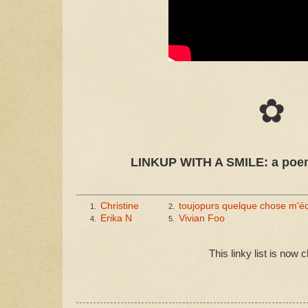
✿
LINKUP WITH A SMILE: a poem
Christine
toujopurs quelque chose m'
1.
2.
Erika N
Vivian Foo
4.
5.
This linky list is now 