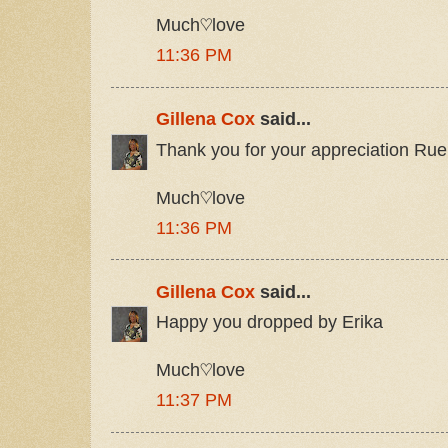
Much♡love
11:36 PM
Gillena Cox
said...
Thank you for your appreciation Rue
Much♡love
11:36 PM
Gillena Cox
said...
Happy you dropped by Erika
Much♡love
11:37 PM