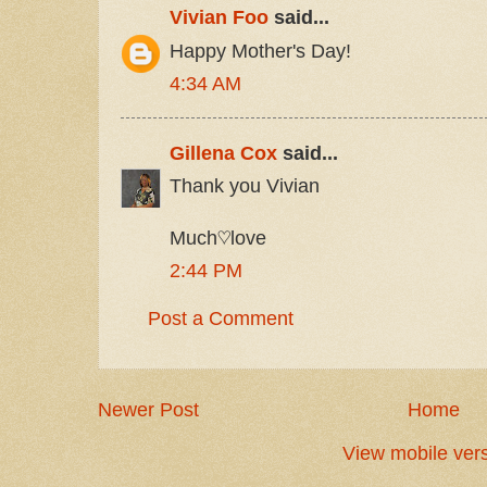
Vivian Foo
said...
Happy Mother's Day!
4:34 AM
Gillena Cox
said...
Thank you Vivian
Much♡love
2:44 PM
Post a Comment
Newer Post
Home
View mobile ver