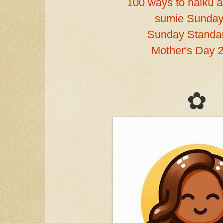
100 ways to haiku 
sumie Sunday
Sunday Standa
Mother's Day 
✿