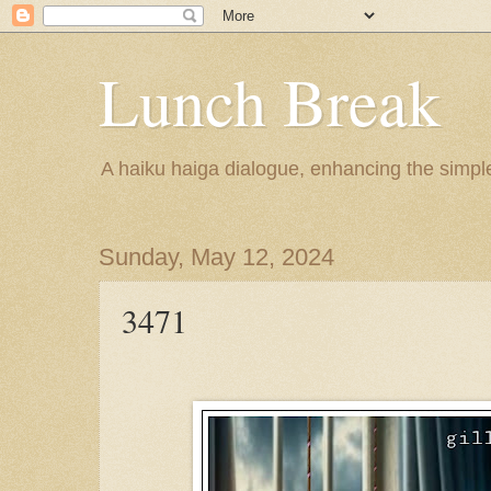
Lunch Break
A haiku haiga dialogue, enhancing the simple 
Sunday, May 12, 2024
3471