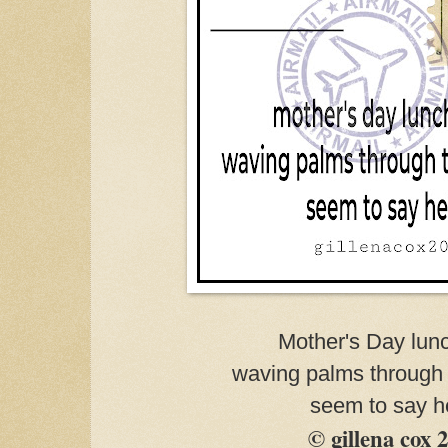
Mother's Day lun
waving palms through
seem to say h
© gillena cox 