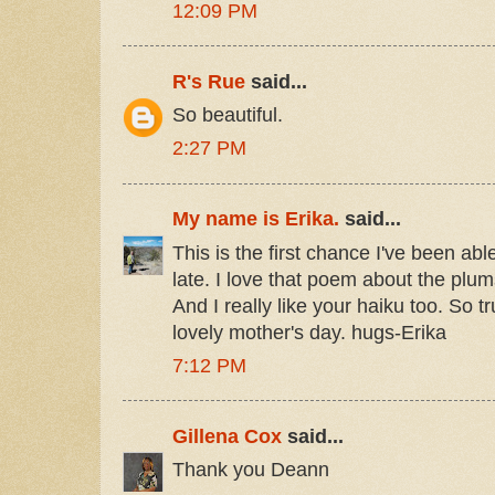
12:09 PM
R's Rue
said...
So beautiful.
2:27 PM
My name is Erika.
said...
This is the first chance I've been able
late. I love that poem about the plums
And I really like your haiku too. So t
lovely mother's day. hugs-Erika
7:12 PM
Gillena Cox
said...
Thank you Deann