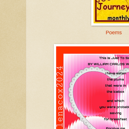
Poems