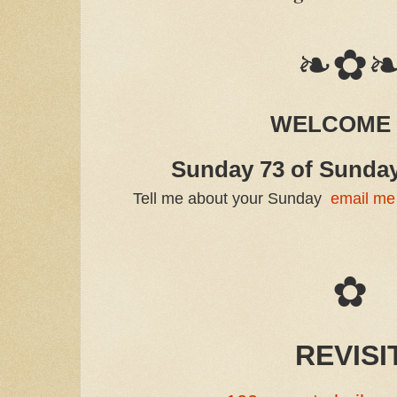
❧✿
WELCOME
Sunday 73 of Sunda
Tell me about your Sunday
email me
✿
REVISI