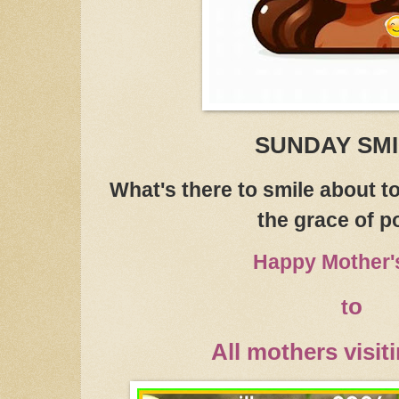
SUNDAY SM
What's there to smile about 
the grace of po
Happy Mother'
o
t
All mothers visit