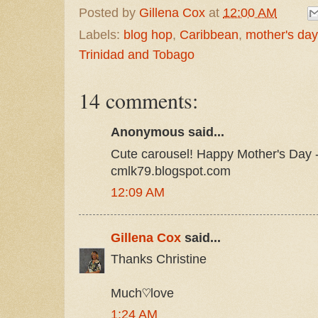
Posted by
Gillena Cox
at
12:00 AM
Labels:
blog hop
,
Caribbean
,
mother's day
Trinidad and Tobago
14 comments:
Anonymous said...
Cute carousel! Happy Mother's Day -
cmlk79.blogspot.com
12:09 AM
Gillena Cox
said...
Thanks Christine
Much♡love
1:24 AM