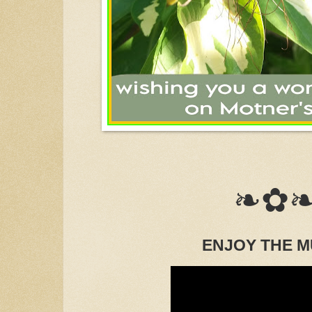
❧✿
ENJOY THE M