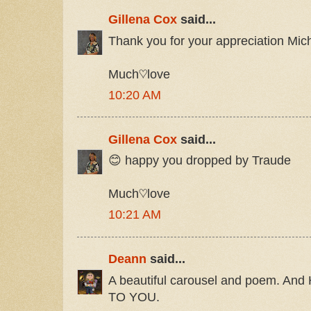
Gillena Cox
said...
Thank you for your appreciation Mic
Much♡love
10:20 AM
Gillena Cox
said...
😊 happy you dropped by Traude
Much♡love
10:21 AM
Deann
said...
A beautiful carousel and poem. 
TO YOU.