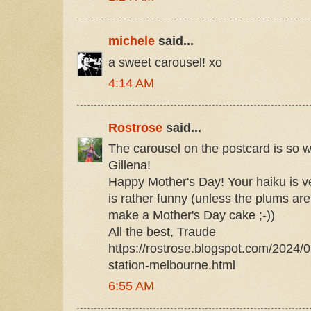
michele
said...
a sweet carousel! xo
4:14 AM
Rostrose
said...
The carousel on the postcard is so w
Gillena!
Happy Mother's Day! Your haiku is v
is rather funny (unless the plums ar
make a Mother's Day cake ;-))
All the best, Traude
https://rostrose.blogspot.com/2024/0
station-melbourne.html
6:55 AM