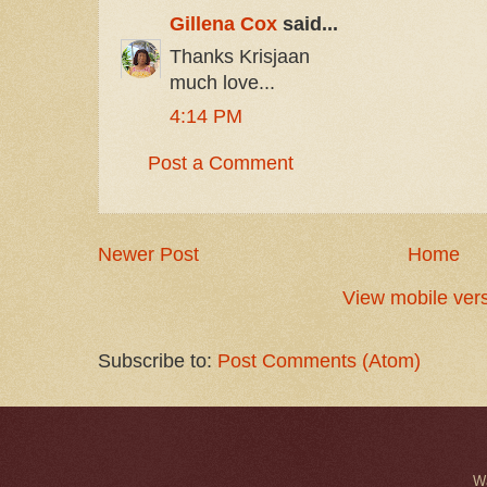
Gillena Cox
said...
Thanks Krisjaan
much love...
4:14 PM
Post a Comment
Newer Post
Home
View mobile ver
Subscribe to:
Post Comments (Atom)
W