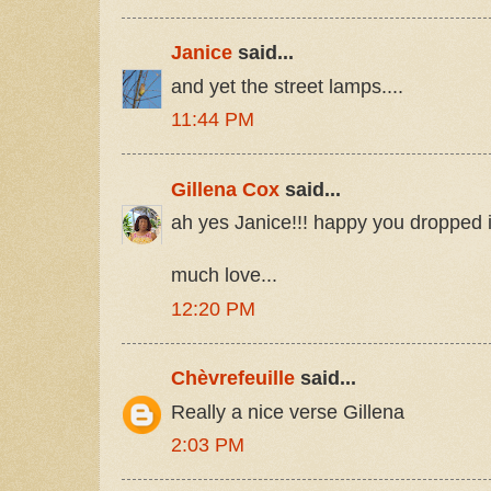
Janice
said...
and yet the street lamps....
11:44 PM
Gillena Cox
said...
ah yes Janice!!! happy you dropped 
much love...
12:20 PM
Chèvrefeuille
said...
Really a nice verse Gillena
2:03 PM