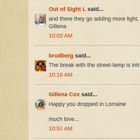
Out of Sight L
said...
and there they go adding more light,
Gillena
10:02 AM
brudberg
said...
The break with the street-lamp is intr
10:16 AM
Gillena Cox
said...
Happy you dropped in Lorraine
much love...
10:51 AM