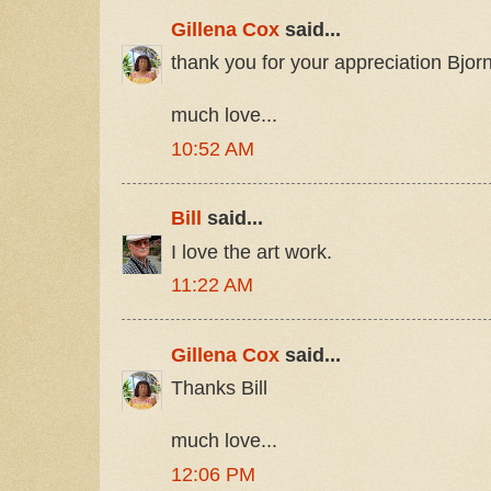
Gillena Cox
said...
thank you for your appreciation Bjor
much love...
10:52 AM
Bill
said...
I love the art work.
11:22 AM
Gillena Cox
said...
Thanks Bill
much love...
12:06 PM