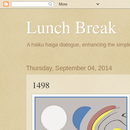
Lunch Break
A haiku haiga dialogue, enhancing the simple 
Thursday, September 04, 2014
1498