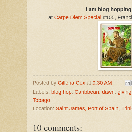
i am blog hopping
at
Carpe Diem Special
#105, Francis
Posted by
Gillena Cox
at
9:30 AM
Labels:
blog hop
,
Caribbean
,
dawn
,
giving
Tobago
Location:
Saint James, Port of Spain, Tri
10 comments: