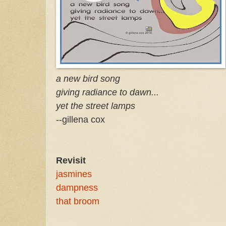
a new bird song
giving radiance to dawn...
yet the street lamps
--gillena cox
Revisit
jasmines
dampness
that broom